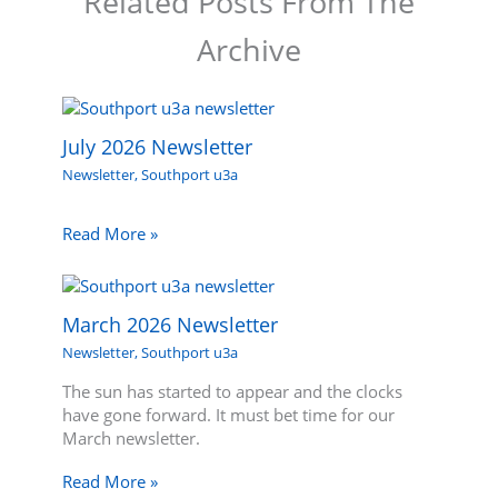
Related Posts From The
Archive
July 2026 Newsletter
Newsletter
,
Southport u3a
Read More »
March 2026 Newsletter
Newsletter
,
Southport u3a
The sun has started to appear and the clocks
have gone forward. It must bet time for our
March newsletter.
Read More »