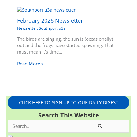
February 2026 Newsletter
Newsletter
,
Southport u3a
The birds are singing, the sun is (occasionally)
out and the frogs have started spawning. That
must mean it’s time…
Read More »
CLICK HERE TO SIGN UP TO OUR DAILY DIGEST
Search This Website
S
e