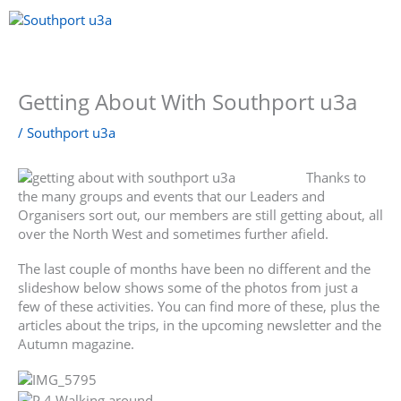
Skip
to
content
Menu
Getting About With Southport u3a
/
Southport u3a
Thanks to
the many groups and events that our Leaders and
Organisers sort out, our members are still getting about, all
over the North West and sometimes further afield.
The last couple of months have been no different and the
slideshow below shows some of the photos from just a
few of these activities. You can find more of these, plus the
articles about the trips, in the upcoming newsletter and the
Autumn magazine.