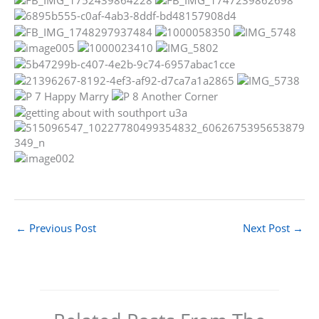
←
Previous Post
Next Post
→