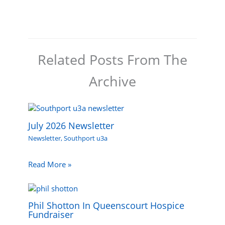
Related Posts From The
Archive
July 2026 Newsletter
Newsletter
,
Southport u3a
Read More »
Phil Shotton In Queenscourt Hospice
Fundraiser