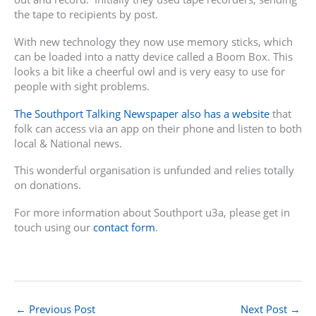
the tape to recipients by post.
With new technology they now use memory sticks, which
can be loaded into a natty device called a Boom Box. This
looks a bit like a cheerful owl and is very easy to use for
people with sight problems.
The Southport Talking Newspaper also has a website
that
folk can access via an app on their phone and listen to both
local & National news.
This wonderful organisation is unfunded and relies totally
on donations.
For more information about Southport u3a, please get in
touch using our
contact form
.
←
Previous Post
Next Post
→