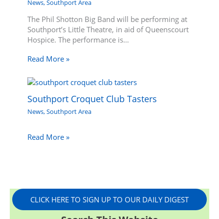
News
,
Southport Area
The Phil Shotton Big Band will be performing at
Southport’s Little Theatre, in aid of Queenscourt
Hospice. The performance is…
Read More »
Southport Croquet Club Tasters
News
,
Southport Area
Read More »
CLICK HERE TO SIGN UP TO OUR DAILY DIGEST