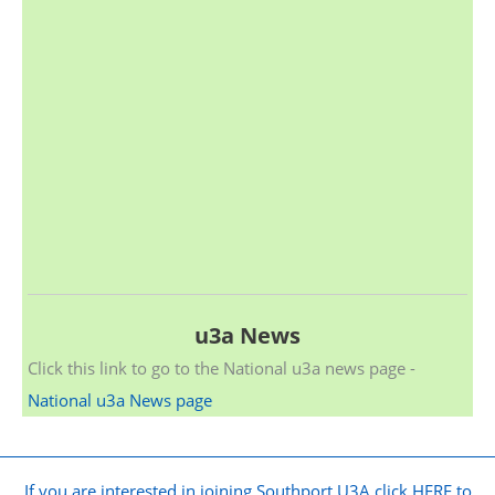
u3a News
Click this link to go to the National u3a news page -
National u3a News page
If you are interested in joining Southport U3A click HERE to