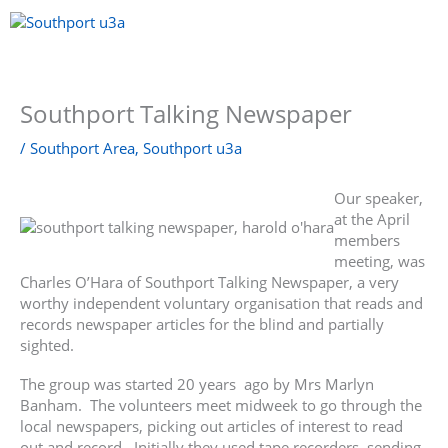
Skip
to
content
Menu
Southport Talking Newspaper
/
Southport Area
,
Southport u3a
Our speaker,
at the April
members
meeting, was
Charles O’Hara of Southport Talking Newspaper, a very
worthy independent voluntary organisation that reads and
records newspaper articles for the blind and partially
sighted.
The group was started 20 years ago by Mrs Marlyn
Banham. The volunteers meet midweek to go through the
local newspapers, picking out articles of interest to read
out and record. Initially they used tape recorders, sending