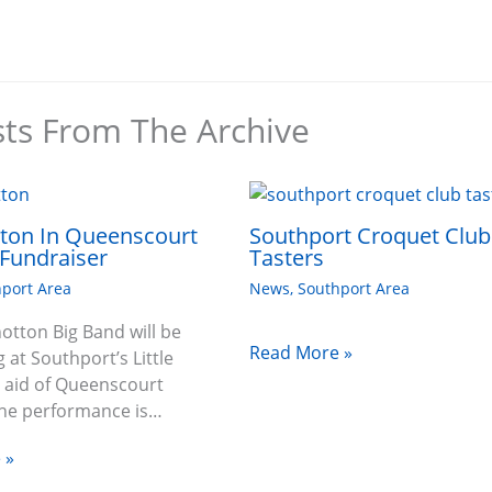
sts From The Archive
tton In Queenscourt
Southport Croquet Club
Fundraiser
Tasters
port Area
News
,
Southport Area
hotton Big Band will be
Read More »
 at Southport’s Little
n aid of Queenscourt
The performance is…
 »