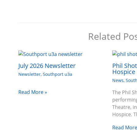
Related Po
July 2026 Newsletter
Phil Sho
Hospice 
Newsletter
,
Southport u3a
News
,
South
Read More »
The Phil S
performing
Theatre, i
Hospice. 
Read More