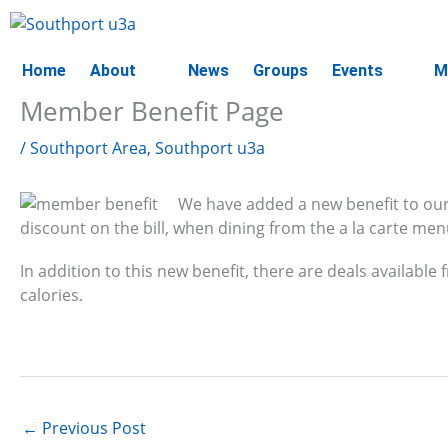
Skip
to
content
Home
About
News
Groups
Events
M
Member Benefit Page
/
Southport Area
,
Southport u3a
We have added a new benefit to ou
discount on the bill, when dining from the a la carte men
In addition to this new benefit, there are deals available
calories.
←
Previous Post