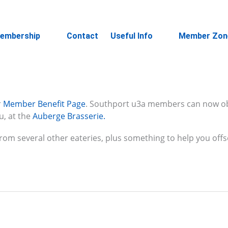
embership
Contact
Useful Info
Member Zon
r
Member Benefit Pag
e
. Southport u3a members can now o
u, at the
Auberge Brasserie.
 from several other eateries, plus something to help you offs