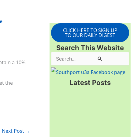
e
CLICK HERE TO SIGN UP
TO OUR DAILY DIGEST
Search This Website
S
btain a 10%
e
a
Latest Posts
et the
r
c
h
f
o
Next Post
→