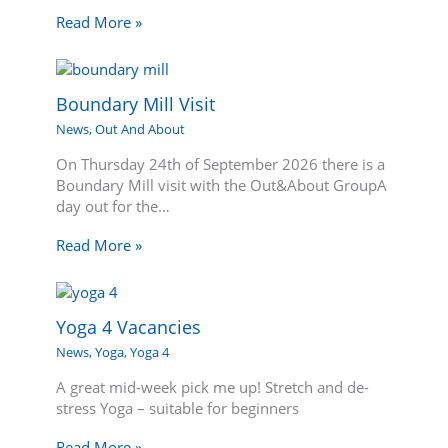
Read More »
Boundary Mill Visit
News
,
Out And About
On Thursday 24th of September 2026 there is a
Boundary Mill visit with the Out&About GroupA
day out for the…
Read More »
Yoga 4 Vacancies
News
,
Yoga
,
Yoga 4
A great mid-week pick me up! Stretch and de-
stress Yoga – suitable for beginners
Read More »