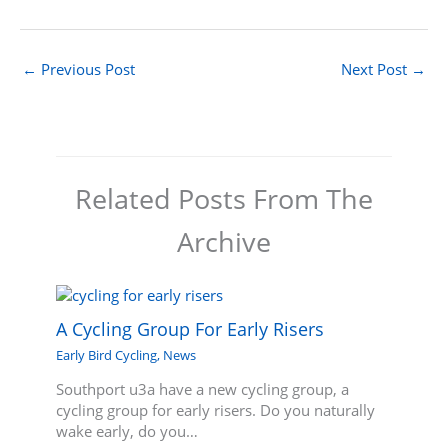
←
Previous Post
Next Post
→
Related Posts From The
Archive
A Cycling Group For Early Risers
Early Bird Cycling
,
News
Southport u3a have a new cycling group, a
cycling group for early risers. Do you naturally
wake early, do you…