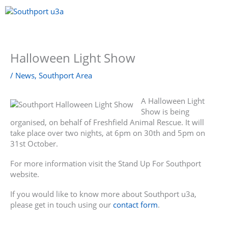
Skip
to
content
Menu
Halloween Light Show
/
News
,
Southport Area
A Halloween Light
Show is being
organised, on behalf of Freshfield Animal Rescue. It will
take place over two nights, at 6pm on 30th and 5pm on
31st October.
For more information visit the Stand Up For Southport
website.
If you would like to know more about Southport u3a,
please get in touch using our
contact form
.