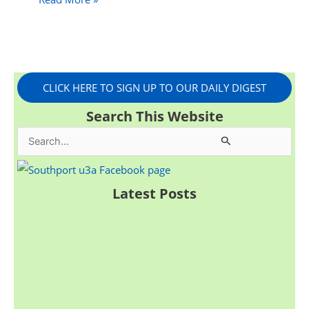
CLICK HERE TO SIGN UP TO OUR DAILY DIGEST
Search This Website
S
e
a
Latest Posts
r
c
h
f
o
r