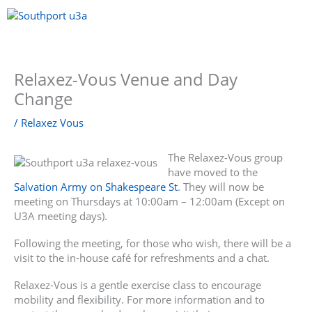
Skip
to
content
Menu
Relaxez-Vous Venue and Day
Change
/
Relaxez Vous
The Relaxez-Vous group
have moved to the
Salvation Army on Shakespeare St
. They will now be
meeting on Thursdays at 10:00am – 12:00am (Except on
U3A meeting days).
Following the meeting, for those who wish, there will be a
visit to the in-house café for refreshments and a chat.
Relaxez-Vous is a gentle exercise class to encourage
mobility and flexibility. For more information and to