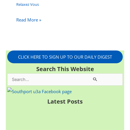
Relaxez Vous
Read More »
CLICK HERE TO SIGN UP TO OUR DAILY DIGEST
Search This Website
S
e
a
Latest Posts
r
c
h