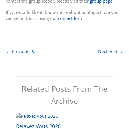
contact the group leader, please visit their
group page
.
If you would like to know more about Southport u3a you
can get in touch using our
contact form
.
←
Previous Post
Next Post
→
Related Posts From The
Archive
Relaxez Vous 2026