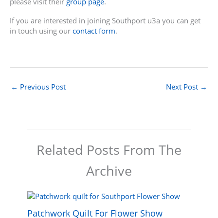
please visit their
group page
.
If you are interested in joining Southport u3a you can get
in touch using our
contact form
.
←
Previous Post
Next Post
→
Related Posts From The
Archive
Patchwork Quilt For Flower Show