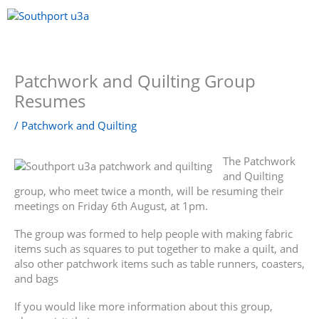
Skip
to
content
Menu
Patchwork and Quilting Group
Resumes
/
Patchwork and Quilting
The Patchwork
and Quilting
group, who meet twice a month, will be resuming their
meetings on Friday 6th August, at 1pm.
The group was formed to help people with making fabric
items such as squares to put together to make a quilt, and
also other patchwork items such as table runners, coasters,
and bags
If you would like more information about this group,