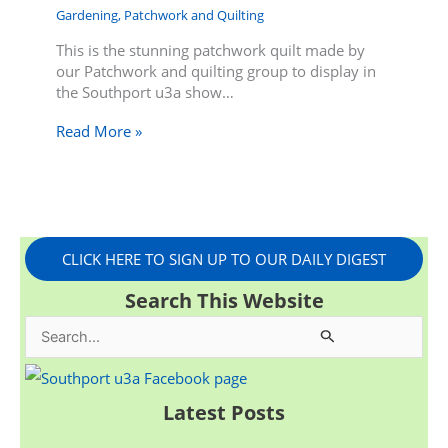
Gardening
,
Patchwork and Quilting
This is the stunning patchwork quilt made by
our Patchwork and quilting group to display in
the Southport u3a show…
Read More »
CLICK HERE TO SIGN UP TO OUR DAILY DIGEST
Search This Website
S
e
a
Latest Posts
r