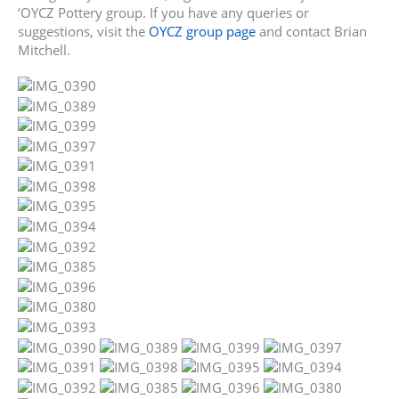
‘OYCZ Pottery group. If you have any queries or
suggestions, visit the
OYCZ group page
and contact Brian
Mitchell.