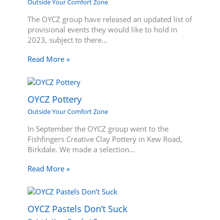
Outside Your Comfort Zone
The OYCZ group have released an updated list of
provisional events they would like to hold in
2023, subject to there…
Read More »
OYCZ Pottery
Outside Your Comfort Zone
In September the OYCZ group went to the
Fishfingers Creative Clay Pottery in Kew Road,
Birkdale. We made a selection…
Read More »
OYCZ Pastels Don’t Suck