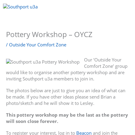
Skip
to
content
Menu
Pottery Workshop – OYCZ
/
Outside Your Comfort Zone
Our ‘Outside Your
Comfort Zone’ group
would like to organise another pottery workshop and are
inviting Southport u3a members to join in.
The photos below are just to give you an idea of what can
be made. If you have other ideas please send Brian a
photo/sketch and he will show it to Lesley.
This pottery workshop may be the last as the pottery
will soon close forever.
To register your interest, log in to
Beacon
and join the