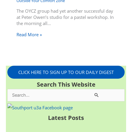
Outside Your Comfort Zone
The OYCZ group had yet another successful day
at Peter Owen’s studio for a pastel workshop. In
the morning all…
Read More »
CLICK HERE TO SIGN UP TO OUR DAILY DIGEST
Search This Website
S
e
a
Latest Posts
r
c