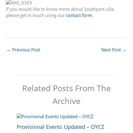
If you would like to know more about Southport u3a,
please get in touch using our
contact form
.
←
Previous Post
Next Post
→
Related Posts From The
Archive
Provisional Events Updated – OYCZ