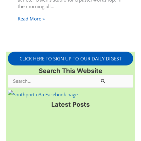
the morning all…
Read More »
CLICK HERE TO SIGN UP TO OUR DAILY DIGEST
Search This Website
S
e
a
Latest Posts
r
c
h
f