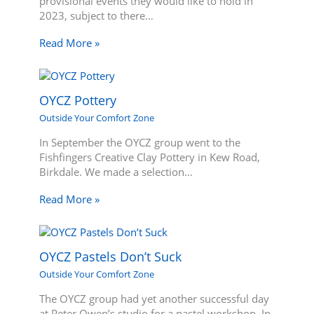
provisional events they would like to hold in
2023, subject to there…
Read More »
OYCZ Pottery
Outside Your Comfort Zone
In September the OYCZ group went to the
Fishfingers Creative Clay Pottery in Kew Road,
Birkdale. We made a selection…
Read More »
OYCZ Pastels Don’t Suck
Outside Your Comfort Zone
The OYCZ group had yet another successful day
at Peter Owen’s studio for a pastel workshop. In