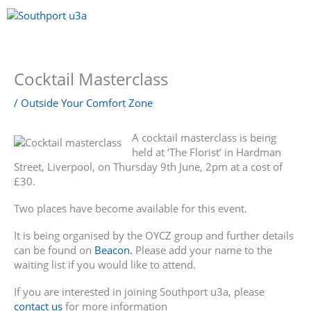
Skip
to
content
Menu
Cocktail Masterclass
/
Outside Your Comfort Zone
A cocktail masterclass is being
held at ‘The Florist’ in Hardman
Street, Liverpool, on Thursday 9th June, 2pm at a cost of
£30.
Two places have become available for this event.
It is being organised by the OYCZ group and further details
can be found on
Beacon.
Please add your name to the
waiting list if you would like to attend.
If you are interested in joining Southport u3a, please
contact us
for more information