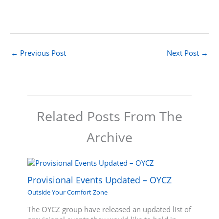
←
Previous Post
Next Post
→
Related Posts From The
Archive
Provisional Events Updated – OYCZ
Outside Your Comfort Zone
The OYCZ group have released an updated list of