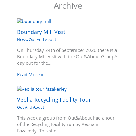
Archive
Boundary Mill Visit
News
,
Out And About
On Thursday 24th of September 2026 there is a
Boundary Mill visit with the Out&About GroupA
day out for the…
Read More »
Veolia Recycling Facility Tour
Out And About
This week a group from Out&About had a tour
of the Recycling Facility run by Veolia in
Fazakerly. This site…