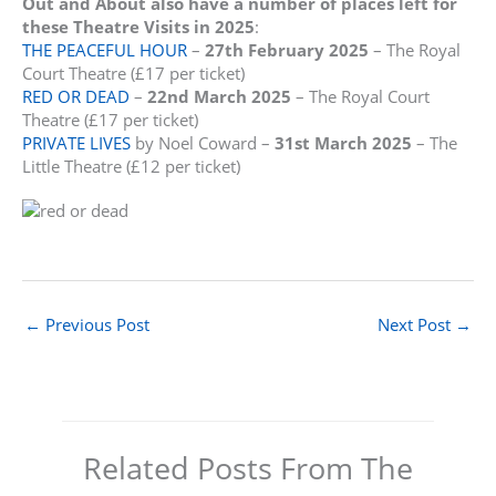
Out and About also have a number of places left for
these Theatre Visits in 2025
:
THE PEACEFUL HOUR
–
27th February 2025
– The Royal
Court Theatre (£17 per ticket)
RED OR DEAD
–
22nd March 2025
– The Royal Court
Theatre (£17 per ticket)
PRIVATE LIVES
by Noel Coward –
31st March 2025
– The
Little Theatre (£12 per ticket)
←
Previous Post
Next Post
→
Related Posts From The