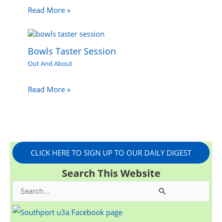
Read More »
Bowls Taster Session
Out And About
Read More »
CLICK HERE TO SIGN UP TO OUR DAILY DIGEST
Search This Website
S
e
a