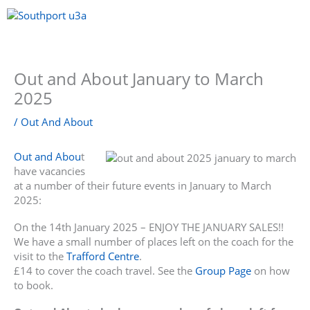
Skip
to
content
Menu
Out and About January to March
2025
/
Out And About
Out and Abou
t
have vacancies
at a number of their future events in January to March
2025:
On the 14th January 2025 – ENJOY THE JANUARY SALES!!
We have a small number of places left on the coach for the
visit to the
Trafford Centre
.
£14 to cover the coach travel. See the
Group Page
on how
to book.