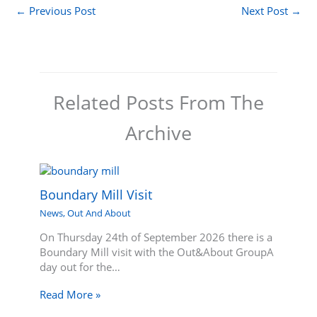
←
Previous Post
Next Post
→
Related Posts From The
Archive
Boundary Mill Visit
News
,
Out And About
On Thursday 24th of September 2026 there is a
Boundary Mill visit with the Out&About GroupA
day out for the…
Read More »