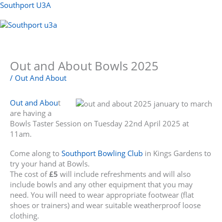
Skip
Southport U3A
to
content
Menu
Out and About Bowls 2025
/
Out And About
Out and Abou
t
are having a
Bowls Taster Session on Tuesday 22nd April 2025 at
11am.
Come along to
Southport Bowling Club
in Kings Gardens to
try your hand at Bowls.
The cost of
£5
will include refreshments and will also
include bowls and any other equipment that you may
need. You will need to wear appropriate footwear (flat
shoes or trainers) and wear suitable weatherproof loose
clothing.