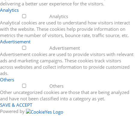
delivering a better user experience for the visitors.
Analytics
Analytics
Analytical cookies are used to understand how visitors interact
with the website. These cookies help provide information on
metrics the number of visitors, bounce rate, traffic source, etc.
Advertisement
Advertisement
Advertisement cookies are used to provide visitors with relevant
ads and marketing campaigns. These cookies track visitors
across websites and collect information to provide customized
ads.
Others
Others
Other uncategorized cookies are those that are being analyzed
and have not been classified into a category as yet.
SAVE & ACCEPT
Powered by