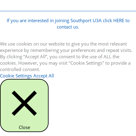
If you are interested in joining Southport U3A click HERE to
contact us.
We use cookies on our website to give you the most relevant
experience by remembering your preferences and repeat visits.
By clicking “Accept All”, you consent to the use of ALL the
cookies. However, you may visit "Cookie Settings" to provide a
controlled consent.
Cookie Settings
Accept All
Close