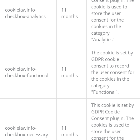
Consent plugin. The
cookie is used to
cookielawinfo-
11
store the user
checkbox-analytics
months
consent for the
cookies in the
category
"Analytics".
The cookie is set by
GDPR cookie
consent to record
cookielawinfo-
11
the user consent for
checkbox-functional
months
the cookies in the
category
"Functional".
This cookie is set by
GDPR Cookie
Consent plugin. The
cookies is used to
cookielawinfo-
11
store the user
checkbox-necessary
months
consent for the