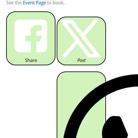
See the
Event Page
to book.
Share
Post