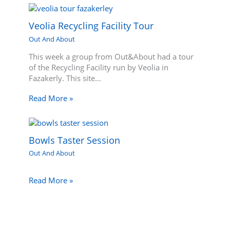
Veolia Recycling Facility Tour
Out And About
This week a group from Out&About had a tour
of the Recycling Facility run by Veolia in
Fazakerly. This site…
Read More »
Bowls Taster Session
Out And About
Read More »