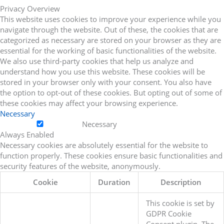
Privacy Overview
This website uses cookies to improve your experience while you
navigate through the website. Out of these, the cookies that are
categorized as necessary are stored on your browser as they are
essential for the working of basic functionalities of the website.
We also use third-party cookies that help us analyze and
understand how you use this website. These cookies will be
stored in your browser only with your consent. You also have
the option to opt-out of these cookies. But opting out of some of
these cookies may affect your browsing experience.
Necessary
Necessary
Always Enabled
Necessary cookies are absolutely essential for the website to
function properly. These cookies ensure basic functionalities and
security features of the website, anonymously.
Cookie
Duration
Description
This cookie is set by
GDPR Cookie