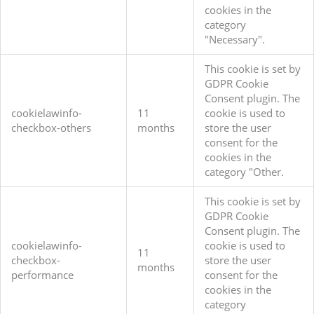
cookies in the
category
"Necessary".
This cookie is set by
GDPR Cookie
Consent plugin. The
cookielawinfo-
11
cookie is used to
checkbox-others
months
store the user
consent for the
cookies in the
category "Other.
This cookie is set by
GDPR Cookie
Consent plugin. The
cookielawinfo-
cookie is used to
11
checkbox-
store the user
months
performance
consent for the
cookies in the
category