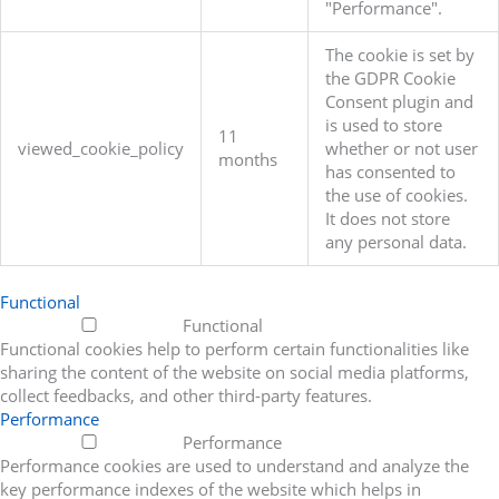
"Performance".
The cookie is set by
the GDPR Cookie
Consent plugin and
is used to store
11
viewed_cookie_policy
whether or not user
months
has consented to
the use of cookies.
It does not store
any personal data.
Functional
Functional
Functional cookies help to perform certain functionalities like
sharing the content of the website on social media platforms,
collect feedbacks, and other third-party features.
Performance
Performance
Performance cookies are used to understand and analyze the
key performance indexes of the website which helps in