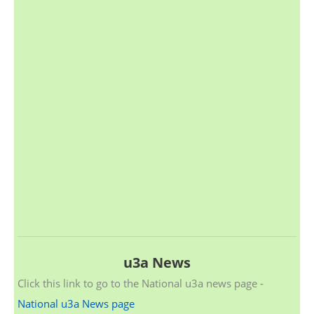
u3a News
Click this link to go to the National u3a news page -
National u3a News page