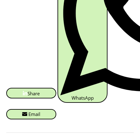
Share
WhatsApp
Email