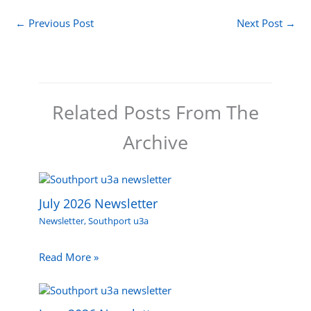
←
Previous Post
Next Post
→
Related Posts From The
Archive
July 2026 Newsletter
Newsletter
,
Southport u3a
Read More »