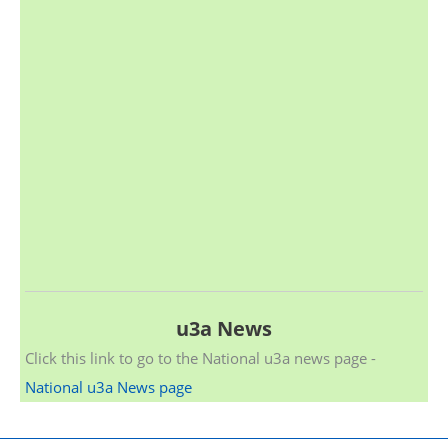
u3a News
Click this link to go to the National u3a news page -
National u3a News page