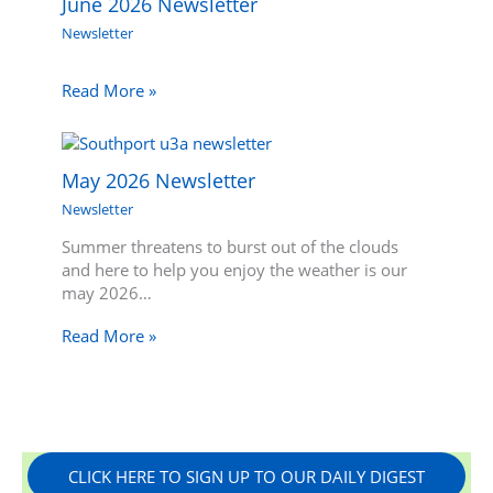
June 2026 Newsletter
Newsletter
Read More »
May 2026 Newsletter
Newsletter
Summer threatens to burst out of the clouds
and here to help you enjoy the weather is our
may 2026…
Read More »
CLICK HERE TO SIGN UP TO OUR DAILY DIGEST