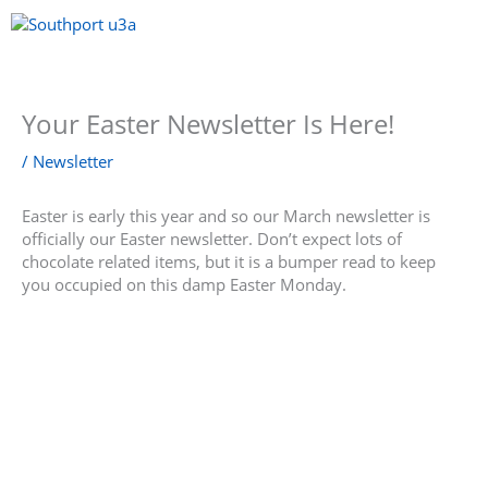
Skip
to
content
Menu
Your Easter Newsletter Is Here!
/
Newsletter
Easter is early this year and so our March newsletter is
officially our Easter newsletter. Don’t expect lots of
chocolate related items, but it is a bumper read to keep
you occupied on this damp Easter Monday.