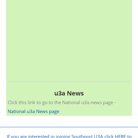
u3a News
Click this link to go to the National u3a news page -
National u3a News page
If you are interested in joining Southport U3A click HERE to