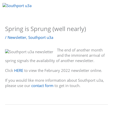
Skip
to
content
Menu
Spring is Sprung (well nearly)
/
Newsletter
,
Southport u3a
The end of another month
and the imminent arrival of
spring signals the availability of another newsletter.
Click
HERE
to view the February 2022 newsletter online.
If you would like more information about Southport u3a,
please use our
contact form
to get in touch.