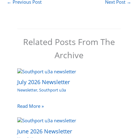
←
Previous Post
Next Post
→
Related Posts From The
Archive
July 2026 Newsletter
Newsletter
,
Southport u3a
Read More »
June 2026 Newsletter