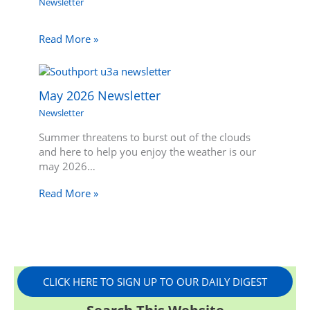
Newsletter
Read More »
May 2026 Newsletter
Newsletter
Summer threatens to burst out of the clouds
and here to help you enjoy the weather is our
may 2026…
Read More »
CLICK HERE TO SIGN UP TO OUR DAILY DIGEST