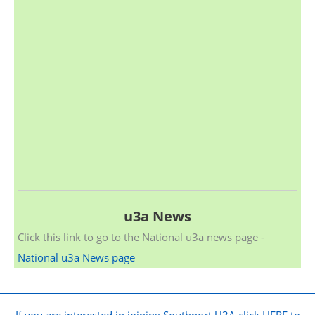
u3a News
Click this link to go to the National u3a news page -
National u3a News page