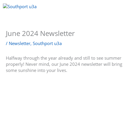
Skip
to
content
Menu
June 2024 Newsletter
/
Newsletter
,
Southport u3a
Halfway through the year already and still to see summer
properly! Never mind, our June 2024 newsletter will bring
some sunshine into your lives.