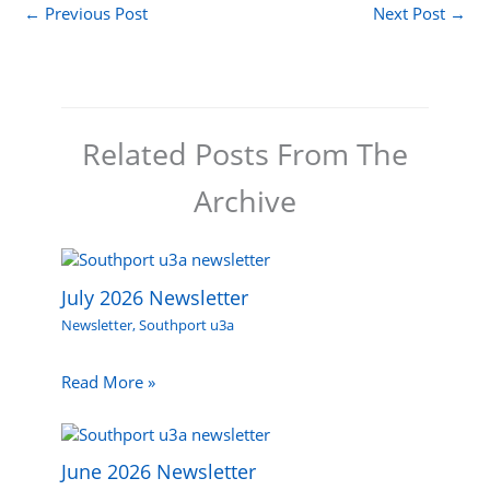
←
Previous Post
Next Post
→
Related Posts From The
Archive
July 2026 Newsletter
Newsletter
,
Southport u3a
Read More »
June 2026 Newsletter