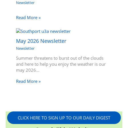
Newsletter
Read More »
May 2026 Newsletter
Newsletter
Summer threatens to burst out of the clouds
and here to help you enjoy the weather is our
may 2026…
Read More »
CLICK HERE TO SIGN UP TO OUR DAILY DIGEST