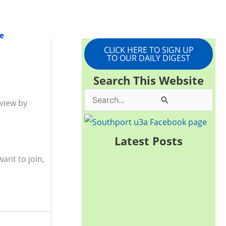
e
CLICK HERE TO SIGN UP
TO OUR DAILY DIGEST
Search This Website
S
 view by
e
a
Latest Posts
r
ant to join,
c
h
f
o