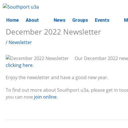
Skip
to
content
Home
About
News
Groups
Events
M
December 2022 Newsletter
/
Newsletter
Our December 2022 newslet
clicking here
.
Enjoy the newsletter and have a good new year.
To find out more about Southport u3a, please get in tou
you can now
join online
.