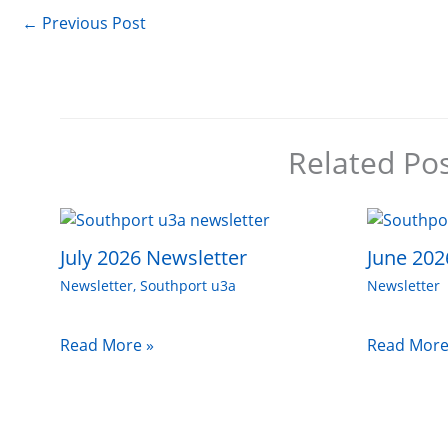
←
Previous Post
Related Po
July 2026 Newsletter
June 202
Newsletter
,
Southport u3a
Newsletter
Read More »
Read More