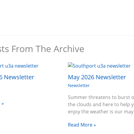
sts From The Archive
6 Newsletter
May 2026 Newsletter
Newsletter
Summer threatens to burst o
 »
the clouds and here to help 
enjoy the weather is our ma
Read More »