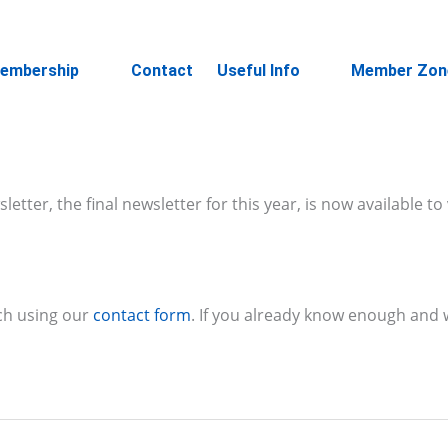
embership
Contact
Useful Info
Member Zon
ter, the final newsletter for this year, is now available to
ch using our
contact form
. If you already know enough and w