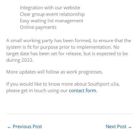
Integration with our website
Clear group-event relationship
Easy waiting list management
Online payments
A small working party has been formed, to ensure that the
system is fit for purpose prior to implementation. No
target date has been set for release, but is expected to be
during 2022.
More updates will follow as work progresses.
If you would like to know more about Southport u3a,
please get in touch using our
contact form
.
←
Previous Post
Next Post
→