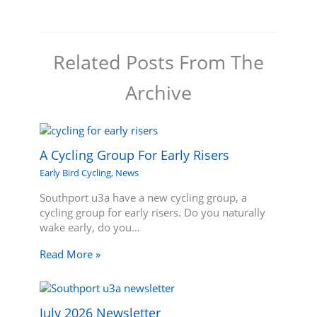
Related Posts From The
Archive
A Cycling Group For Early Risers
Early Bird Cycling
,
News
Southport u3a have a new cycling group, a
cycling group for early risers. Do you naturally
wake early, do you…
Read More »
July 2026 Newsletter