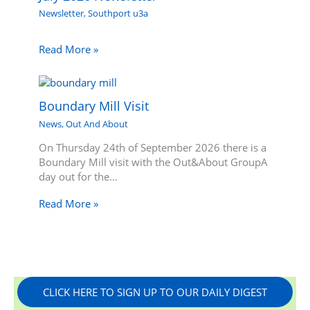
Newsletter
,
Southport u3a
Read More »
Boundary Mill Visit
News
,
Out And About
On Thursday 24th of September 2026 there is a
Boundary Mill visit with the Out&About GroupA
day out for the…
Read More »
CLICK HERE TO SIGN UP TO OUR DAILY DIGEST