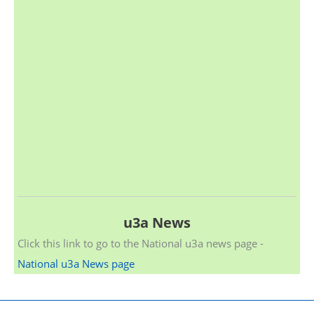
u3a News
Click this link to go to the National u3a news page -
National u3a News page