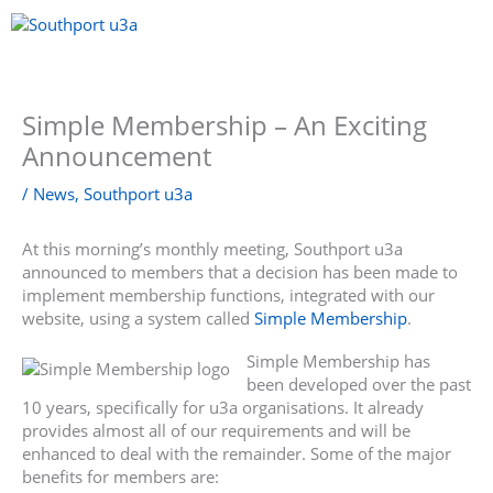
Skip
to
content
Menu
Simple Membership – An Exciting
Announcement
/
News
,
Southport u3a
At this morning’s monthly meeting, Southport u3a
announced to members that a decision has been made to
implement membership functions, integrated with our
website, using a system called
Simple Membership
.
Simple Membership has
been developed over the past
10 years, specifically for u3a organisations. It already
provides almost all of our requirements and will be
enhanced to deal with the remainder. Some of the major
benefits for members are: