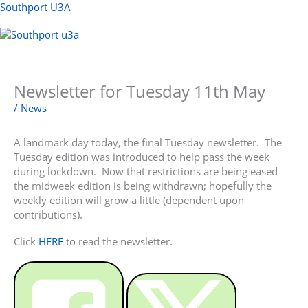
Skip
Southport U3A
to
content
Menu
Newsletter for Tuesday 11th May
/
News
A landmark day today, the final Tuesday newsletter. The
Tuesday edition was introduced to help pass the week
during lockdown. Now that restrictions are being eased
the midweek edition is being withdrawn; hopefully the
weekly edition will grow a little (dependent upon
contributions).
Click
HERE
to read the newsletter.