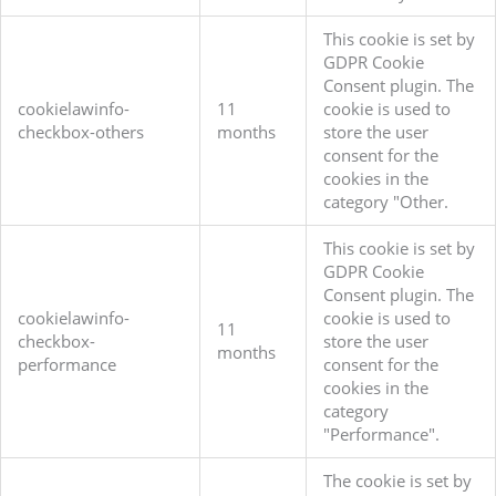
This cookie is set by
GDPR Cookie
Consent plugin. The
cookielawinfo-
11
cookie is used to
checkbox-others
months
store the user
consent for the
cookies in the
category "Other.
This cookie is set by
GDPR Cookie
Consent plugin. The
cookielawinfo-
cookie is used to
11
checkbox-
store the user
months
performance
consent for the
cookies in the
category
"Performance".
The cookie is set by