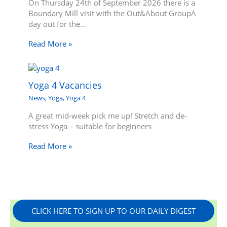
On Thursday 24th of September 2026 there is a
Boundary Mill visit with the Out&About GroupA
day out for the…
Read More »
Yoga 4 Vacancies
News
,
Yoga
,
Yoga 4
A great mid-week pick me up! Stretch and de-
stress Yoga – suitable for beginners
Read More »
CLICK HERE TO SIGN UP TO OUR DAILY DIGEST