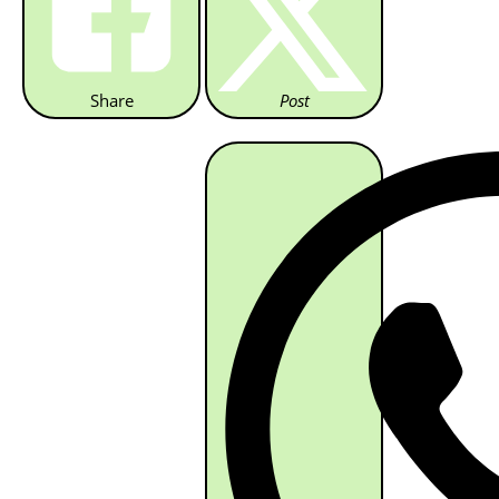
Share
Post