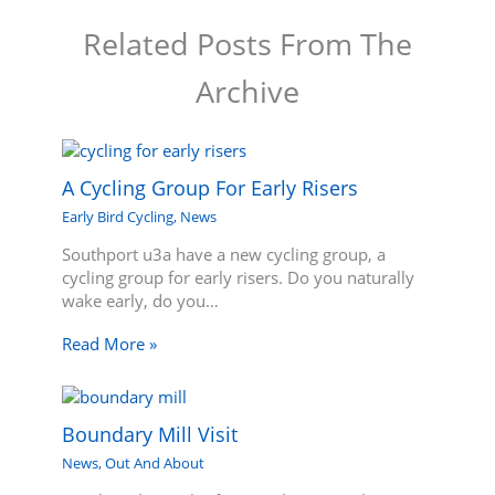
Related Posts From The
Archive
A Cycling Group For Early Risers
Early Bird Cycling
,
News
Southport u3a have a new cycling group, a
cycling group for early risers. Do you naturally
wake early, do you…
Read More »
Boundary Mill Visit
News
,
Out And About