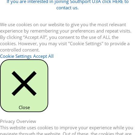
If you are interested in joining Southport U3A click HERE to
contact us.
We use cookies on our website to give you the most relevant
experience by remembering your preferences and repeat visits.
By clicking “Accept All”, you consent to the use of ALL the
cookies. However, you may visit "Cookie Settings" to provide a
controlled consent.
Cookie Settings
Accept All
Close
Privacy Overview
This website uses cookies to improve your experience while you
navigate through the website. Out of these, the cookies that are