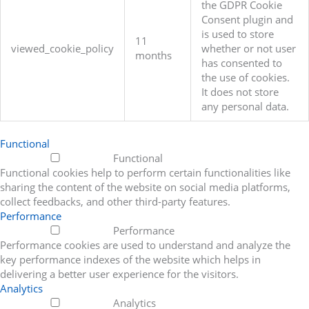
the GDPR Cookie
Consent plugin and
is used to store
11
viewed_cookie_policy
whether or not user
months
has consented to
the use of cookies.
It does not store
any personal data.
Functional
Functional
Functional cookies help to perform certain functionalities like
sharing the content of the website on social media platforms,
collect feedbacks, and other third-party features.
Performance
Performance
Performance cookies are used to understand and analyze the
key performance indexes of the website which helps in
delivering a better user experience for the visitors.
Analytics
Analytics