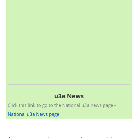
u3a News
Click this link to go to the National u3a news page -
National u3a News page