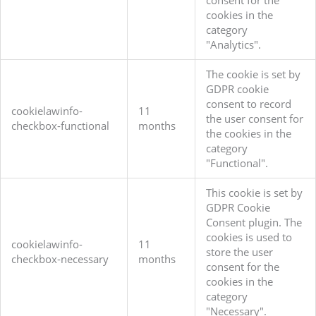
consent for the
cookies in the
category
"Analytics".
The cookie is set by
GDPR cookie
consent to record
cookielawinfo-
11
the user consent for
checkbox-functional
months
the cookies in the
category
"Functional".
This cookie is set by
GDPR Cookie
Consent plugin. The
cookies is used to
cookielawinfo-
11
store the user
checkbox-necessary
months
consent for the
cookies in the
category
"Necessary".