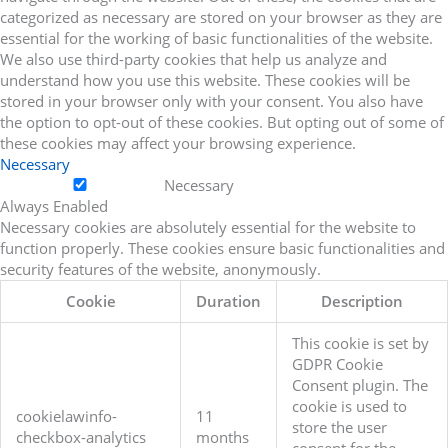
categorized as necessary are stored on your browser as they are
essential for the working of basic functionalities of the website.
We also use third-party cookies that help us analyze and
understand how you use this website. These cookies will be
stored in your browser only with your consent. You also have
the option to opt-out of these cookies. But opting out of some of
these cookies may affect your browsing experience.
Necessary
Necessary
Always Enabled
Necessary cookies are absolutely essential for the website to
function properly. These cookies ensure basic functionalities and
security features of the website, anonymously.
Cookie
Duration
Description
This cookie is set by
GDPR Cookie
Consent plugin. The
cookie is used to
cookielawinfo-
11
store the user
checkbox-analytics
months