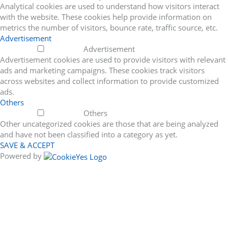
Analytical cookies are used to understand how visitors interact
with the website. These cookies help provide information on
metrics the number of visitors, bounce rate, traffic source, etc.
Advertisement
Advertisement
Advertisement cookies are used to provide visitors with relevant
ads and marketing campaigns. These cookies track visitors
across websites and collect information to provide customized
ads.
Others
Others
Other uncategorized cookies are those that are being analyzed
and have not been classified into a category as yet.
SAVE & ACCEPT
Powered by