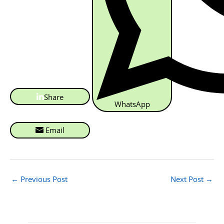
Share
WhatsApp
Email
←
Previous Post
Next Post
→