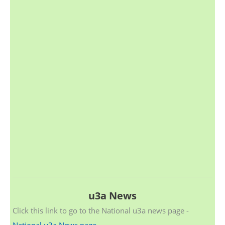
u3a News
Click this link to go to the National u3a news page -
National u3a News page