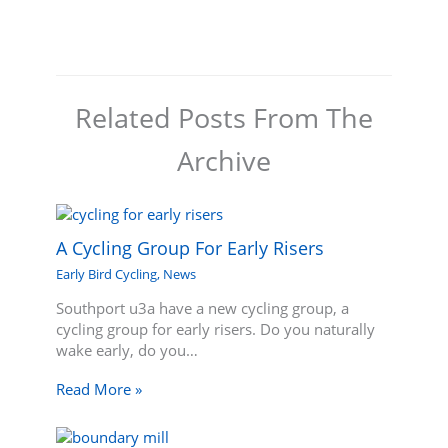
Related Posts From The
Archive
A Cycling Group For Early Risers
Early Bird Cycling
,
News
Southport u3a have a new cycling group, a
cycling group for early risers. Do you naturally
wake early, do you…
Read More »