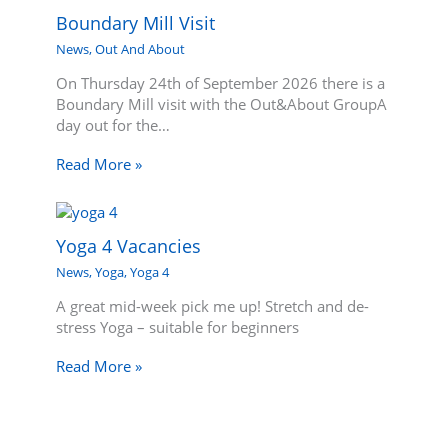
Boundary Mill Visit
News
,
Out And About
On Thursday 24th of September 2026 there is a
Boundary Mill visit with the Out&About GroupA
day out for the…
Read More »
Yoga 4 Vacancies
News
,
Yoga
,
Yoga 4
A great mid-week pick me up! Stretch and de-
stress Yoga – suitable for beginners
Read More »