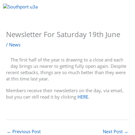
Skip
to
content
Menu
Newsletter For Saturday 19th June
/
News
The first half of the year is drawing to a close and each
day brings us nearer to getting fully open again. Despite
recent setbacks, things are so much better than they were
at this time last year.
Members receive their newsletters on the day, via email,
but you can still read it by clicking
HERE
.
←
Previous Post
Next Post
→