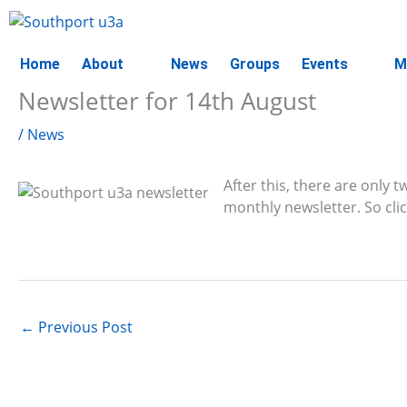
Skip
to
content
Home
About
News
Groups
Events
M
Newsletter for 14th August
/
News
After this, there are only
monthly newsletter. So cli
←
Previous Post