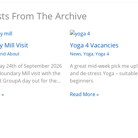
sts From The Archive
 Mill Visit
Yoga 4 Vacancies
And About
News
,
Yoga
,
Yoga 4
ay 24th of September 2026
A great mid-week pick me up!
Boundary Mill visit with the
and de-stress Yoga – suitable
 GroupA day out for the…
beginners
 »
Read More »