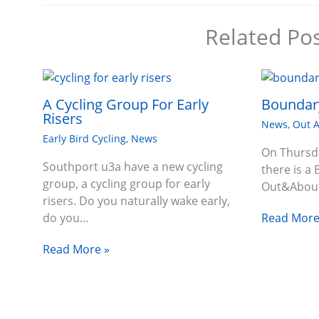
Related Po
A Cycling Group For Early
Boundary
Risers
News
,
Out 
Early Bird Cycling
,
News
On Thursd
Southport u3a have a new cycling
there is a 
group, a cycling group for early
Out&About
risers. Do you naturally wake early,
Read More
do you…
Read More »