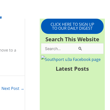
e
CLICK HERE TO SIGN UP
TO OUR DAILY DIGEST
Search This Website
S
move to a
e
a
Latest Posts
r
c
Next Post
→
h
f
o