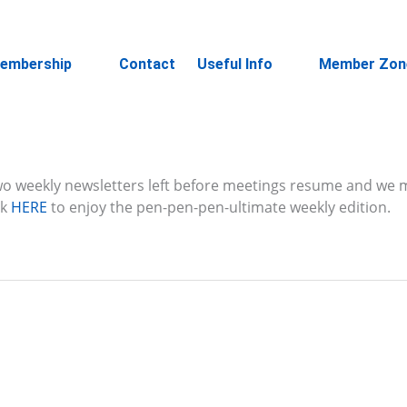
embership
Contact
Useful Info
Member Zon
 two weekly newsletters left before meetings resume and we 
ck
HERE
to enjoy the pen-pen-pen-ultimate weekly edition.