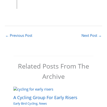
←
Previous Post
Next Post
→
Related Posts From The
Archive
A Cycling Group For Early Risers
Early Bird Cycling
,
News