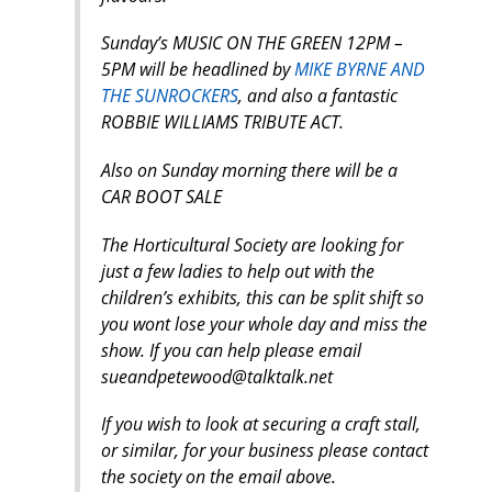
Sunday’s MUSIC ON THE GREEN 12PM –
5PM will be headlined by
MIKE BYRNE AND
THE SUNROCKERS
, and also a fantastic
ROBBIE WILLIAMS TRIBUTE ACT.
Also on Sunday morning there will be a
CAR BOOT SALE
The Horticultural Society are looking for
just a few ladies to help out with the
children’s exhibits, this can be split shift so
you wont lose your whole day and miss the
show. If you can help please email
sueandpetewood@talktalk.net
If you wish to look at securing a craft stall,
or similar, for your business please contact
the society on the email above.