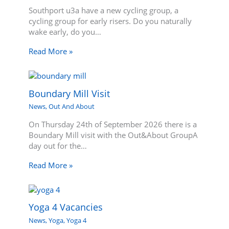
Southport u3a have a new cycling group, a
cycling group for early risers. Do you naturally
wake early, do you…
Read More »
Boundary Mill Visit
News
,
Out And About
On Thursday 24th of September 2026 there is a
Boundary Mill visit with the Out&About GroupA
day out for the…
Read More »
Yoga 4 Vacancies
News
,
Yoga
,
Yoga 4