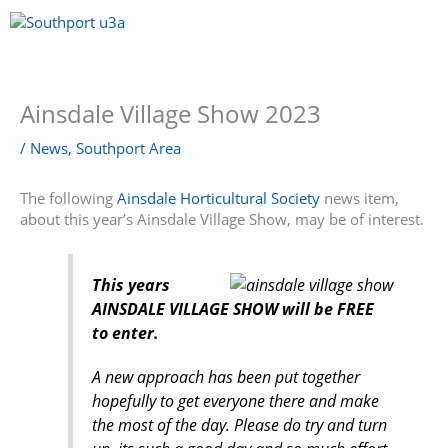
Skip
to
content
Menu
Ainsdale Village Show 2023
/
News
,
Southport Area
The following
Ainsdale Horticultural Society
news item,
about this year’s Ainsdale Village Show, may be of interest.
This years
AINSDALE VILLAGE SHOW will be FREE
to enter.
A new approach has been put together
hopefully to get everyone there and make
the most of the day. Please do try and turn