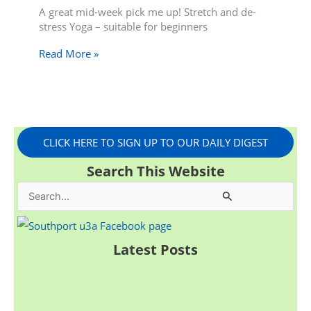
A great mid-week pick me up! Stretch and de-
stress Yoga – suitable for beginners
Read More »
CLICK HERE TO SIGN UP TO OUR DAILY DIGEST
Search This Website
S
e
a
Latest Posts
r
c
h