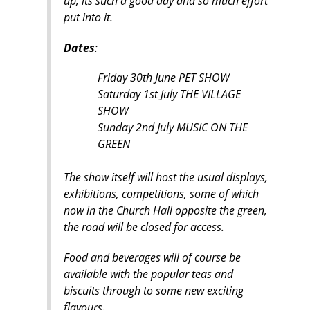
up, its such a good day and so much effort
put into it.
Dates
:
Friday 30th June PET SHOW
Saturday 1st July THE VILLAGE
SHOW
Sunday 2nd July MUSIC ON THE
GREEN
The show itself will host the usual displays,
exhibitions, competitions, some of which
now in the Church Hall opposite the green,
the road will be closed for access.
Food and beverages will of course be
available with the popular teas and
biscuits through to some new exciting
flavours.