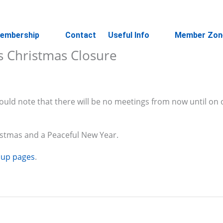
embership
Contact
Useful Info
Member Zon
s Christmas Closure
uld note that there will be no meetings from now until on o
istmas and a Peaceful New Year.
oup pages
.