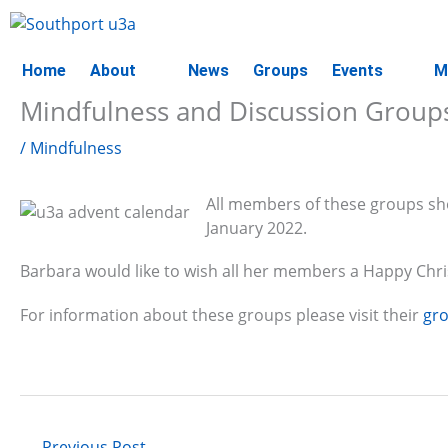
Skip
to
content
Home
About
News
Groups
Events
M
Mindfulness and Discussion Group
/
Mindfulness
All members of these groups sho
January 2022.
Barbara would like to wish all her members a Happy Chr
For information about these groups please visit their
gr
←
Previous Post