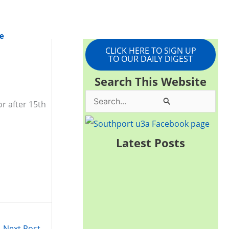
e
CLICK HERE TO SIGN UP
TO OUR DAILY DIGEST
Search This Website
S
r after 15th
e
a
Latest Posts
r
c
h
f
o
Next Post
→