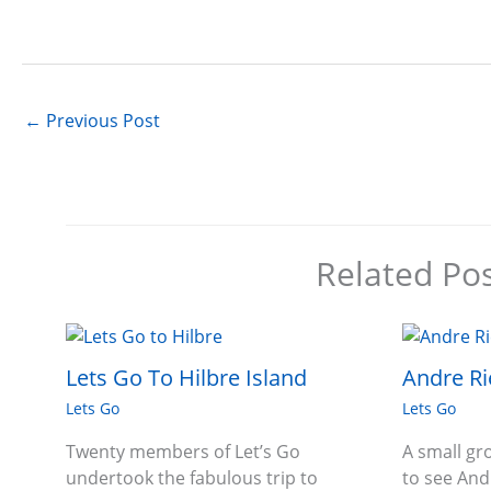
←
Previous Post
Related Po
Lets Go To Hilbre Island
Andre Ri
Lets Go
Lets Go
Twenty members of Let’s Go
A small g
undertook the fabulous trip to
to see And