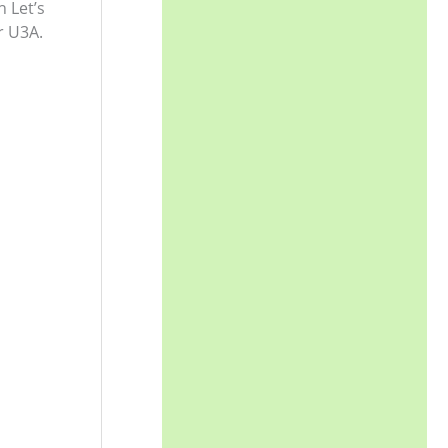
 Let’s
r U3A.