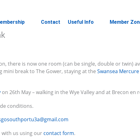
embership
Contact
Useful Info
Member Zon
ak
on, there is now one room (can be single, double or twin) av
ng mini break to The Gower, staying at the
Swansea Mercure
y
on 26th May – walking in the Wye Valley and at Brecon en r
ide conditions.
tsgosouthportu3a@gmail.com
 with us using our
contact form
.