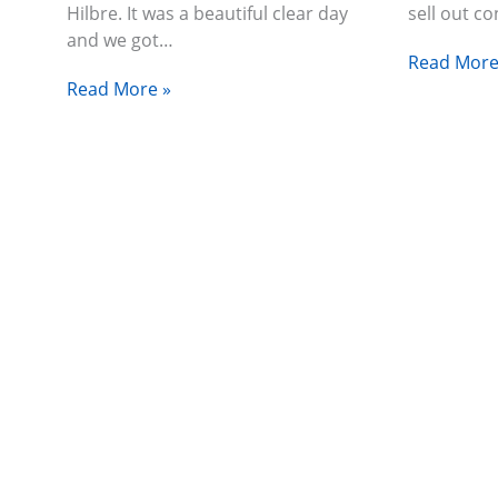
Hilbre. It was a beautiful clear day
sell out c
and we got…
Read More
Read More »