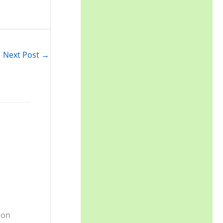
r
:
Next Post
→
 on