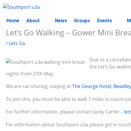
Skip
to
content
Home
About
News
Groups
Events
M
Let’s Go Walking – Gower Mini Bre
/
Lets Go
Due to a cancellati
the Let’s Go walki
nights from 27th May.
We are car sharing, staying at
The George Hotel, Bewdle
To join this, you must be able to walk 7 miles in countrys
For further information, please contact Jacky Carter –
le
For information about Southport u3a please get in touch