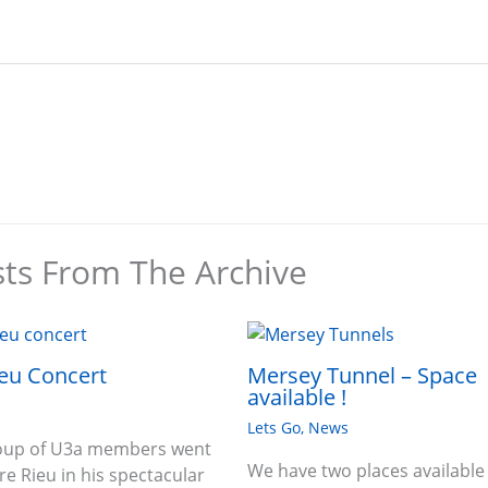
sts From The Archive
eu Concert
Mersey Tunnel – Space
available !
Lets Go
,
News
roup of U3a members went
We have two places available
re Rieu in his spectacular