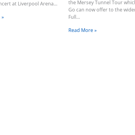
the Mersey Tunnel Tour which
oncert at Liverpool Arena…
Go can now offer to the wide
 »
Full…
Read More »