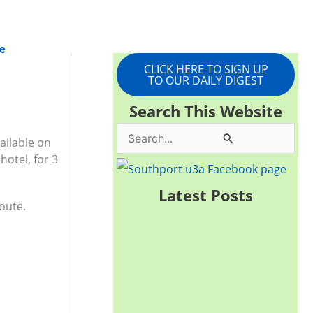
e
CLICK HERE TO SIGN UP
TO OUR DAILY DIGEST
Search This Website
S
ailable on
hotel, for 3
e
a
Latest Posts
oute.
r
c
h
f
o