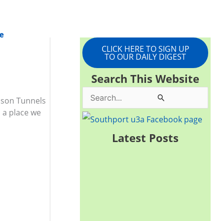
e
CLICK HERE TO SIGN UP
TO OUR DAILY DIGEST
Search This Website
S
amson Tunnels
 a place we
e
a
Latest Posts
r
c
h
f
o