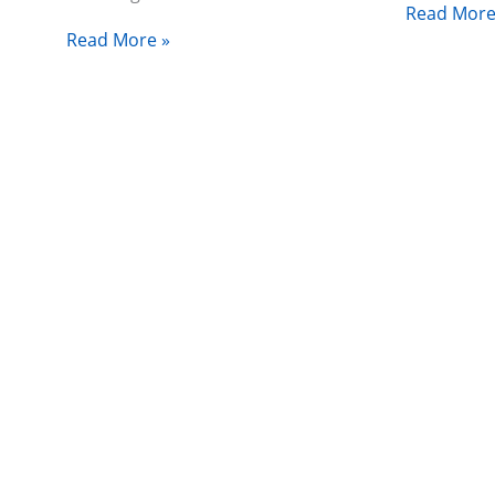
Read More
Read More »