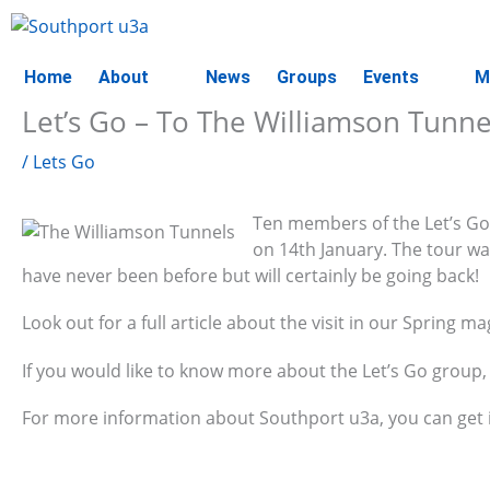
Skip
to
content
Home
About
News
Groups
Events
M
Let’s Go – To The Williamson Tunne
/
Lets Go
Ten members of the Let’s Go 
on 14th January. The tour wa
have never been before but will certainly be going back!
Look out for a full article about the visit in our Spring ma
If you would like to know more about the Let’s Go group, 
For more information about Southport u3a, you can get 