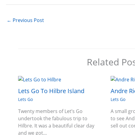
←
Previous Post
Related Po
Lets Go To Hilbre Island
Andre Ri
Lets Go
Lets Go
Twenty members of Let’s Go
A small g
undertook the fabulous trip to
to see And
Hilbre. It was a beautiful clear day
sell out c
and we got…