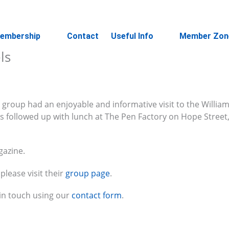
embership
Contact
Useful Info
Member Zon
ls
group had an enjoyable and informative visit to the Willi
s followed up with lunch at The Pen Factory on Hope Street,
gazine.
please visit their
group page
.
in touch using our
contact form
.