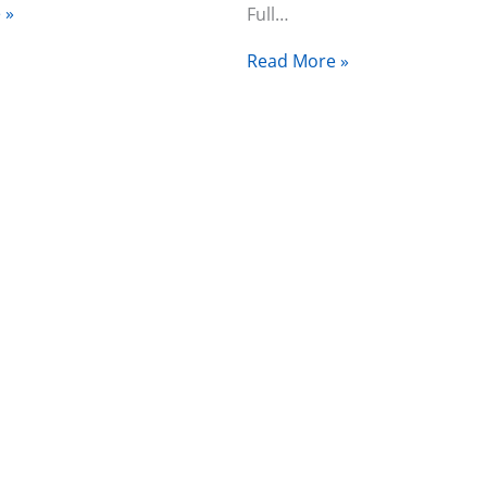
 »
Full…
Read More »