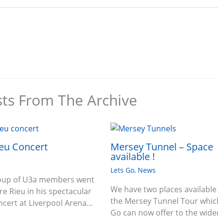
sts From The Archive
eu Concert
Mersey Tunnel – Space
available !
Lets Go
,
News
roup of U3a members went
We have two places available
re Rieu in his spectacular
the Mersey Tunnel Tour which
oncert at Liverpool Arena…
Go can now offer to the wide