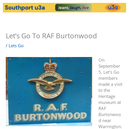
Skip
to
content
Menu
Let’s Go To RAF Burtonwood
/
Lets Go
On
September
5, Let’s Go
members
made a visit
to the
Heritage
museum at
RAF
Burtonwoo
d near
Warrington.