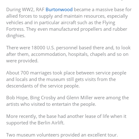
During WW2, RAF
Burtonwood
became a massive base for
allied forces to supply and maintain resources, especially
vehicles and in particular aircraft such as the Flying
Fortress. They even manufactured propellers and rubber
dinghies.
There were 18000 U.S. personnel based there and, to look
after them, accommodation, hospitals, chapels and so on
were provided.
About 700 marriages took place between service people
and locals and the museum still gets visits from the
descendants of the service people.
Bob Hope, Bing Crosby and Glenn Miller were among the
artists who visited to entertain the people.
More recently, the base had another lease of life when it
supported the Berlin Airlift.
Two museum volunteers provided an excellent tour.