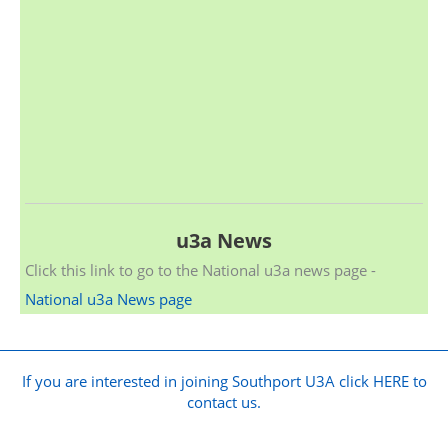
u3a News
Click this link to go to the National u3a news page -
National u3a News page
If you are interested in joining Southport U3A click HERE to
contact us.