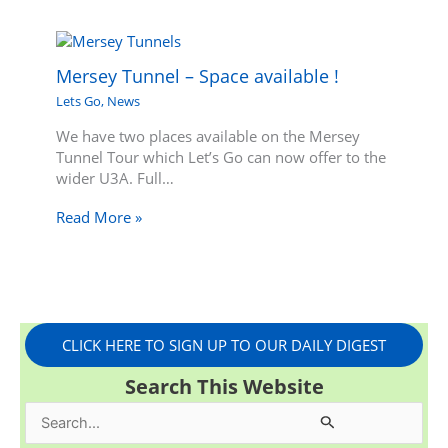
Mersey Tunnel – Space available !
Lets Go
,
News
We have two places available on the Mersey
Tunnel Tour which Let’s Go can now offer to the
wider U3A. Full…
Read More »
CLICK HERE TO SIGN UP TO OUR DAILY DIGEST
Search This Website
S