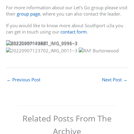
For more information about our Let’s Go group please visit
their
group page
, where you can also contact the leader.
If you would like to know more about Southport u3a you
can get in touch using our
contact form
.
←
Previous Post
Next Post
→
Related Posts From The
Archive