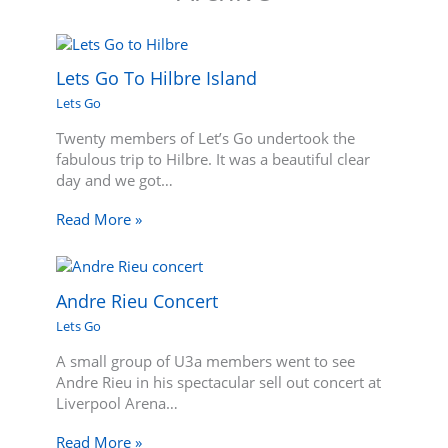
Lets Go To Hilbre Island
Lets Go
Twenty members of Let’s Go undertook the
fabulous trip to Hilbre. It was a beautiful clear
day and we got…
Read More »
Andre Rieu Concert
Lets Go
A small group of U3a members went to see
Andre Rieu in his spectacular sell out concert at
Liverpool Arena…
Read More »