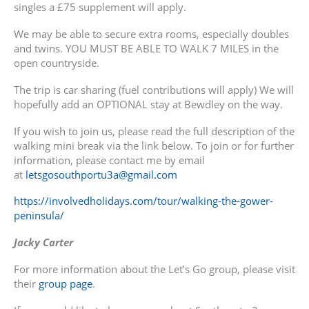
singles a £75 supplement will apply.
We may be able to secure extra rooms, especially doubles
and twins. YOU MUST BE ABLE TO WALK 7 MILES in the
open countryside.
The trip is car sharing (fuel contributions will apply) We will
hopefully add an OPTIONAL stay at Bewdley on the way.
If you wish to join us, please read the full description of the
walking mini break via the link below. To join or for further
information, please contact me by email
at
letsgosouthportu3a@gmail.com
https://involvedholidays.com/tour/walking-the-gower-
peninsula/
Jacky Carter
For more information about the Let’s Go group, please visit
their
group page
.