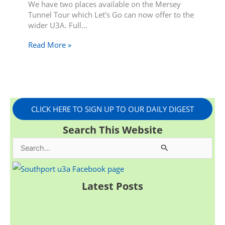
We have two places available on the Mersey
Tunnel Tour which Let’s Go can now offer to the
wider U3A. Full…
Read More »
CLICK HERE TO SIGN UP TO OUR DAILY DIGEST
Search This Website
S
e
a
Latest Posts
r
c
h