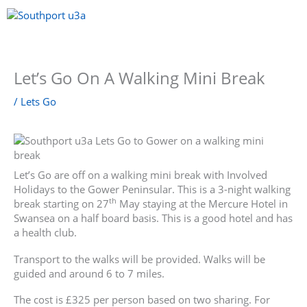
Skip
to
content
Menu
Let’s Go On A Walking Mini Break
/
Lets Go
Let’s Go are off on a walking mini break with Involved
Holidays to the Gower Peninsular. This is a 3-night walking
th
break starting on 27
May staying at the Mercure Hotel in
Swansea on a half board basis. This is a good hotel and has
a health club.
Transport to the walks will be provided. Walks will be
guided and around 6 to 7 miles.
The cost is £325 per person based on two sharing. For