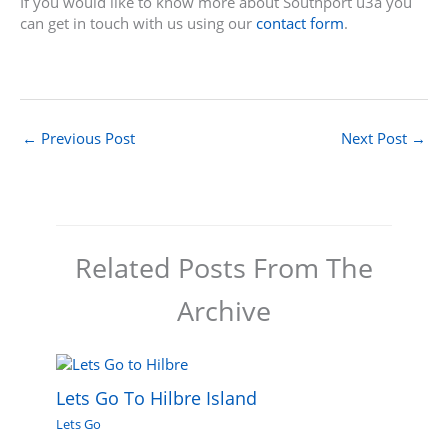
If you would like to know more about Southport u3a you
can get in touch with us using our
contact form
.
←
Previous Post
Next Post
→
Related Posts From The
Archive
Lets Go To Hilbre Island
Lets Go