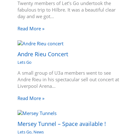
Twenty members of Let’s Go undertook the
fabulous trip to Hilbre. It was a beautiful clear
day and we got…
Read More »
Andre Rieu Concert
Lets Go
A small group of U3a members went to see
Andre Rieu in his spectacular sell out concert at
Liverpool Arena…
Read More »
Mersey Tunnel – Space available !
Lets Go
,
News