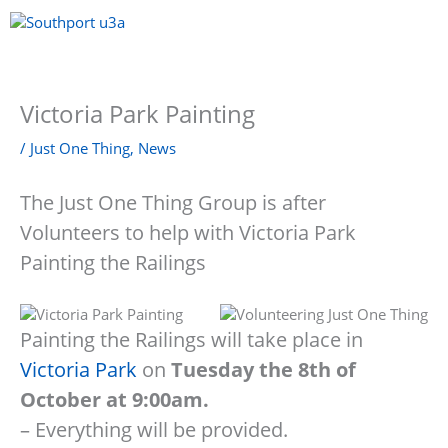
Skip
to
content
Menu
Victoria Park Painting
/
Just One Thing
,
News
The Just One Thing Group is after
Volunteers to help with Victoria Park
Painting the Railings
Painting the Railings will take place in
Victoria Park
on
Tuesday the 8th of
October at 9:00am.
– Everything will be provided.