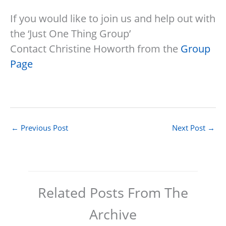
If you would like to join us and help out with
the ‘Just One Thing Group’
Contact Christine Howorth from the
Group
Page
←
Previous Post
Next Post
→
Related Posts From The
Archive