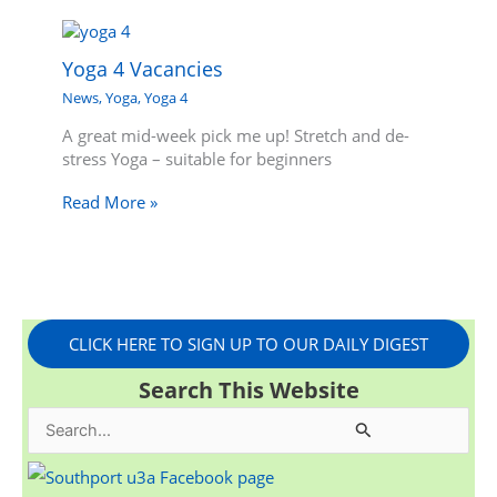
Yoga 4 Vacancies
News
,
Yoga
,
Yoga 4
A great mid-week pick me up! Stretch and de-
stress Yoga – suitable for beginners
Read More »
CLICK HERE TO SIGN UP TO OUR DAILY DIGEST
Search This Website
S
e
a