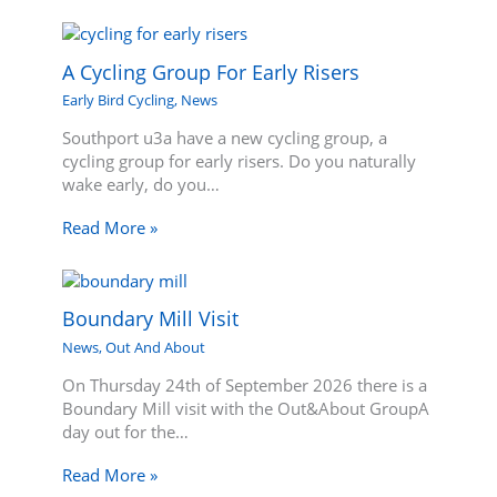
A Cycling Group For Early Risers
Early Bird Cycling
,
News
Southport u3a have a new cycling group, a
cycling group for early risers. Do you naturally
wake early, do you…
Read More »
Boundary Mill Visit
News
,
Out And About
On Thursday 24th of September 2026 there is a
Boundary Mill visit with the Out&About GroupA
day out for the…
Read More »