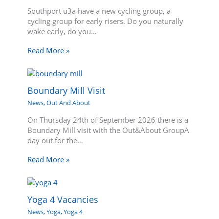
Southport u3a have a new cycling group, a
cycling group for early risers. Do you naturally
wake early, do you…
Read More »
Boundary Mill Visit
News
,
Out And About
On Thursday 24th of September 2026 there is a
Boundary Mill visit with the Out&About GroupA
day out for the…
Read More »
Yoga 4 Vacancies
News
,
Yoga
,
Yoga 4