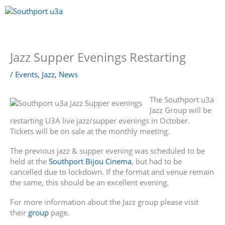
Skip
to
content
Menu
Jazz Supper Evenings Restarting
/
Events
,
Jazz
,
News
The Southport u3a
Jazz Group will be
restarting U3A live jazz/supper evenings in October.
Tickets will be on sale at the monthly meeting.
The previous jazz & supper evening was scheduled to be
held at the
Southport Bijou Cinema
, but had to be
cancelled due to lockdown. If the format and venue remain
the same, this should be an excellent evening.
For more information about the Jazz group please visit
their
group
page.