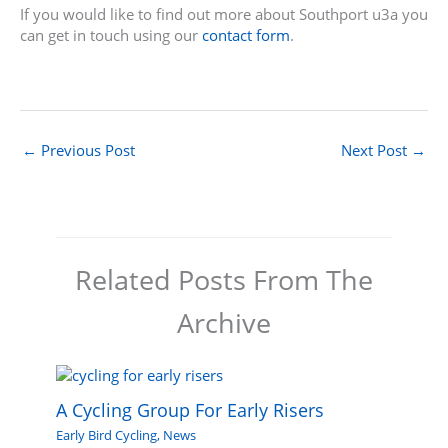
If you would like to find out more about Southport u3a you
can get in touch using our
contact form
.
←
Previous Post
Next Post
→
Related Posts From The
Archive
A Cycling Group For Early Risers
Early Bird Cycling
,
News