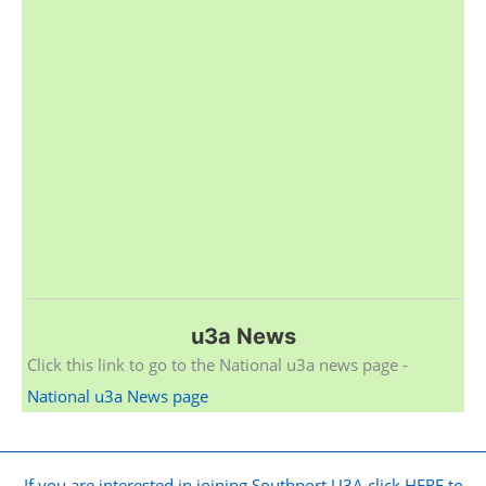
u3a News
Click this link to go to the National u3a news page -
National u3a News page
If you are interested in joining Southport U3A click HERE to