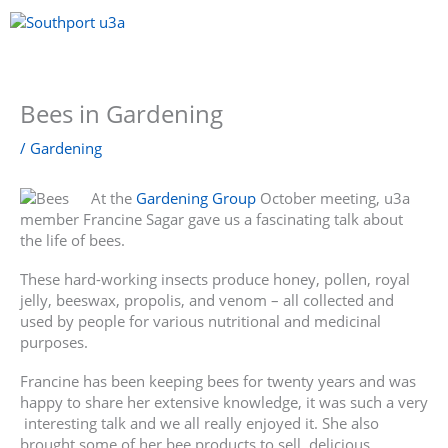
Skip
to
content
Menu
Bees in Gardening
/
Gardening
At the
Gardening Group
October meeting, u3a
member Francine Sagar gave us a fascinating talk about
the life of bees.
These hard-working insects produce honey, pollen, royal
jelly, beeswax, propolis, and venom – all collected and
used by people for various nutritional and medicinal
purposes.
Francine has been keeping bees for twenty years and was
happy to share her extensive knowledge, it was such a very
interesting talk and we all really enjoyed it. She also
brought some of her bee products to sell, delicious