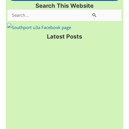
Search This Website
S
e
a
Latest Posts
r
c
h
f
o
r
: