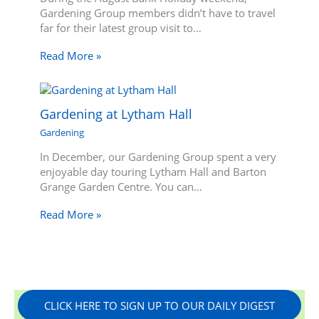
Gardening Group members didn’t have to travel
far for their latest group visit to…
Read More »
Gardening at Lytham Hall
Gardening
In December, our Gardening Group spent a very
enjoyable day touring Lytham Hall and Barton
Grange Garden Centre. You can…
Read More »
CLICK HERE TO SIGN UP TO OUR DAILY DIGEST