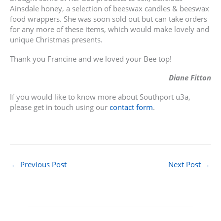
Ainsdale honey, a selection of beeswax candles & beeswax
food wrappers. She was soon sold out but can take orders
for any more of these items, which would make lovely and
unique Christmas presents.
Thank you Francine and we loved your Bee top!
Diane Fitton
If you would like to know more about Southport u3a,
please get in touch using our
contact form
.
←
Previous Post
Next Post
→