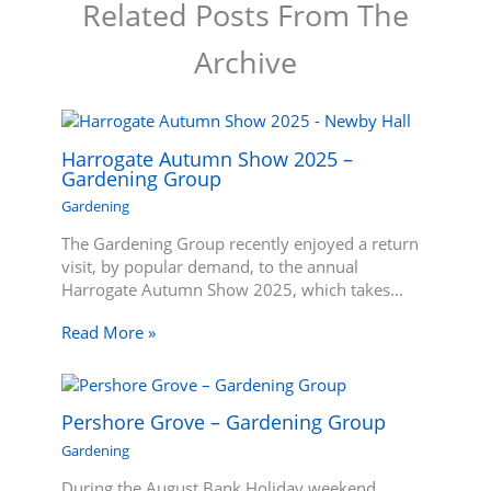
Related Posts From The
Archive
Harrogate Autumn Show 2025 –
Gardening Group
Gardening
The Gardening Group recently enjoyed a return
visit, by popular demand, to the annual
Harrogate Autumn Show 2025, which takes…
Read More »
Pershore Grove – Gardening Group
Gardening
During the August Bank Holiday weekend,