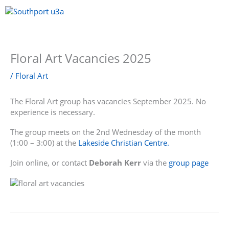
Skip
to
content
Menu
Floral Art Vacancies 2025
/
Floral Art
The Floral Art group has vacancies September 2025. No
experience is necessary.
The group meets on the 2nd Wednesday of the month
(1:00 – 3:00) at the
Lakeside Christian Centre.
Join online, or contact
Deborah Kerr
via the
group page