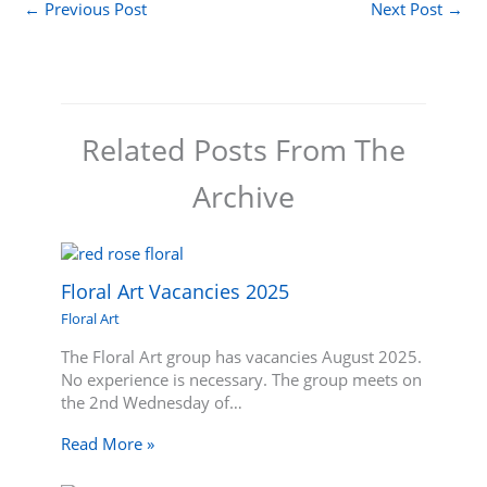
←
Previous Post
Next Post
→
Related Posts From The
Archive
Floral Art Vacancies 2025
Floral Art
The Floral Art group has vacancies August 2025.
No experience is necessary. The group meets on
the 2nd Wednesday of…
Read More »