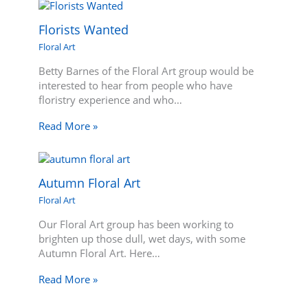
Florists Wanted
Floral Art
Betty Barnes of the Floral Art group would be
interested to hear from people who have
floristry experience and who…
Read More »
Autumn Floral Art
Floral Art
Our Floral Art group has been working to
brighten up those dull, wet days, with some
Autumn Floral Art. Here…
Read More »