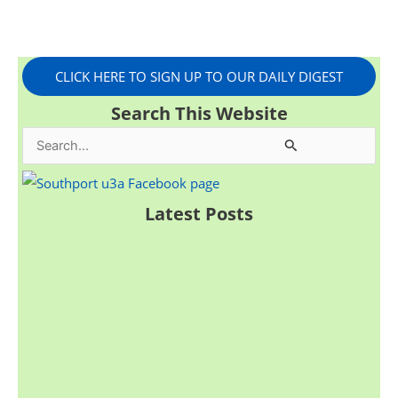
CLICK HERE TO SIGN UP TO OUR DAILY DIGEST
Search This Website
S
e
a
Latest Posts
r
c
h
f
o
r
: