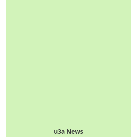
u3a News