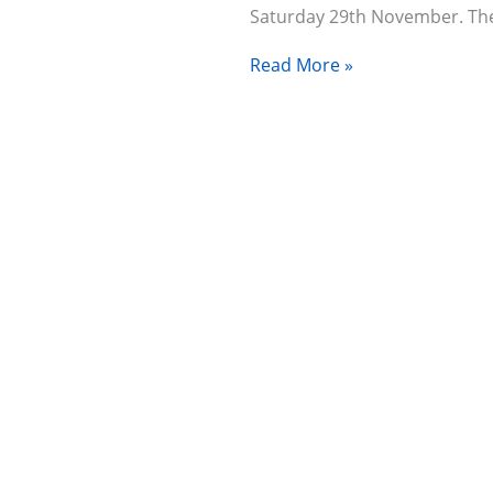
Saturday 29th November. T
Read More »