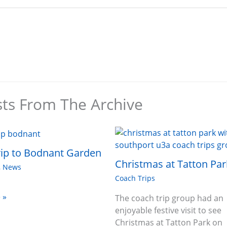
sts From The Archive
ip to Bodnant Garden
Christmas at Tatton Par
,
News
Coach Trips
 »
The coach trip group had an
enjoyable festive visit to see
Christmas at Tatton Park on