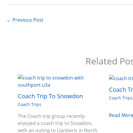
←
Previous Post
Related Po
Coach Tr
Coach Trip To Snowdon
Coach Trips
Coach Trips
Read More
The Coach trip group recently
enjoyed a coach trip to Snowdon,
with an outing to Llanberis in North