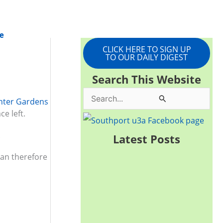
e
CLICK HERE TO SIGN UP
TO OUR DAILY DIGEST
Search This Website
S
nter Gardens
e left.
e
a
.
Latest Posts
r
can therefore
c
h
f
o