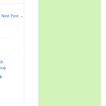
r
:
Next Post
→
k