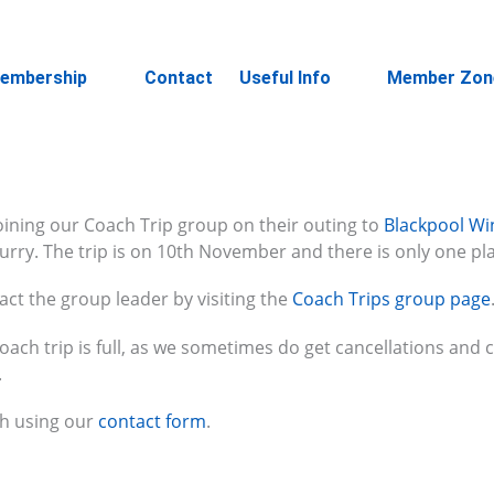
embership
Contact
Useful Info
Member Zon
joining our Coach Trip group on their outing to
Blackpool Wi
rry. The trip is on 10th November and there is only one plac
ct the group leader by visiting the
Coach Trips group page
coach trip is full, as we sometimes do get cancellations and 
.
ch using our
contact form
.