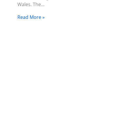
Wales. The…
Read More »