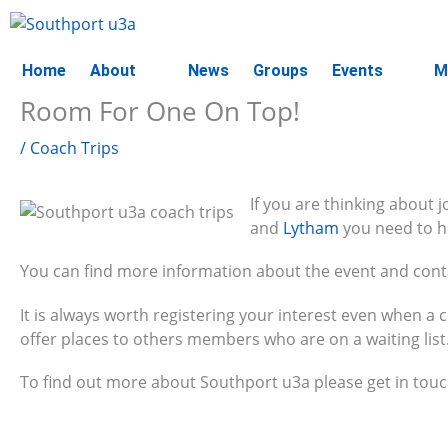
Skip
to
content
Home
About
News
Groups
Events
M
Room For One On Top!
/
Coach Trips
If you are thinking about 
and
Lytham
you need to hu
You can find more information about the event and conta
It is always worth registering your interest even when a 
offer places to others members who are on a waiting list
To find out more about Southport u3a please get in tou