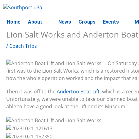
Skip
to
content
Home
About
News
Groups
Events
M
Lion Salt Works and Anderton Boat 
/
Coach Trips
On Saturday 
first was to the Lion Salt Works, which is a restored his
how the whole operation worked and the impact that sal
Then it was off to the
Anderton Boat Lift
, which is a recen
Unfortunately, we were unable to take our planned boat
able to have a good look at the Lift and its Museum.