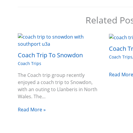
Related Po
Coach Tr
Coach Trip To Snowdon
Coach Trips
Coach Trips
Read More
The Coach trip group recently
enjoyed a coach trip to Snowdon,
with an outing to Llanberis in North
Wales. The…
Read More »