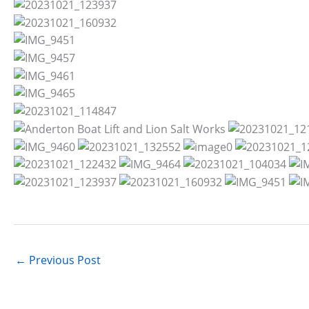
←
Previous Post