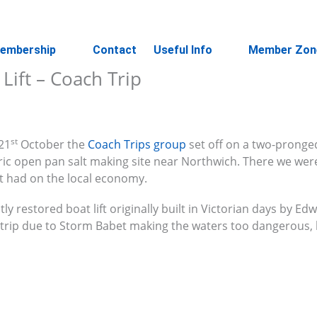
embership
Contact
Useful Info
Member Zon
Lift – Coach Trip
st
21
October the
Coach Trips group
set off on a two-pronged
toric open pan salt making site near Northwich. There we wer
t had on the local economy.
tly restored boat lift originally built in Victorian days by Edw
 trip due to Storm Babet making the waters too dangerous,