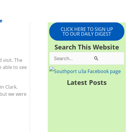
e
CLICK HERE TO SIGN UP
TO OUR DAILY DIGEST
Search This Website
S
 visit. The
e able to see
e
a
Latest Posts
in Clark.
r
 but we were
c
h
f
o