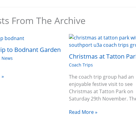
sts From The Archive
ip to Bodnant Garden
Christmas at Tatton Par
,
News
Coach Trips
 »
The coach trip group had an
enjoyable festive visit to see
Christmas at Tatton Park on
Saturday 29th November. T
Read More »