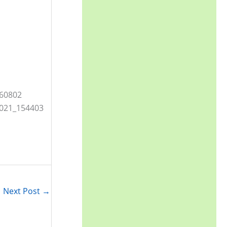
Next Post
→