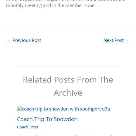
monthly meeting and in the member zone.
←
Previous Post
Next Post
→
Related Posts From The
Archive
Coach Trip To Snowdon
Coach Trips