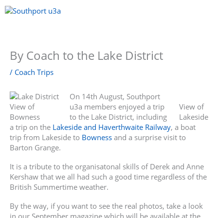
Skip
to
content
Menu
By Coach to the Lake District
/
Coach Trips
On 14th August, Southport
View of
u3a members enjoyed a trip
View of
Bowness
to the Lake District, including
Lakeside
a trip on the
Lakeside and Haverthwaite Railway
, a boat
trip from Lakeside to
Bowness
and a surprise visit to
Barton Grange.
It is a tribute to the organisatonal skills of Derek and Anne
Kershaw that we all had such a good time regardless of the
British Summertime weather.
By the way, if you want to see the real photos, take a look
in our September magazine which will be available at the