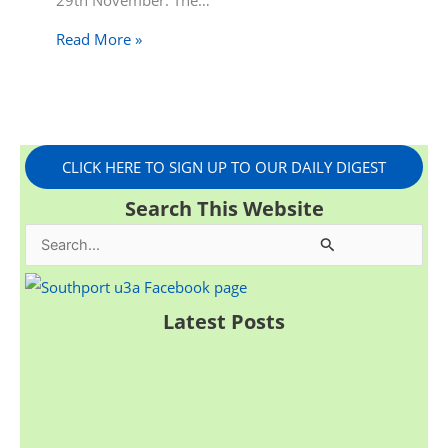
29th November. The…
Read More »
CLICK HERE TO SIGN UP TO OUR DAILY DIGEST
Search This Website
S
e
a
Latest Posts
r
c
h
f