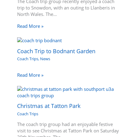
The Coach trip group recently enjoyed a coach
trip to Snowdon, with an outing to Llanberis in
North Wales. The…
Read More »
Coach Trip to Bodnant Garden
Coach Trips
,
News
Read More »
Christmas at Tatton Park
Coach Trips
The coach trip group had an enjoyable festive
visit to see Christmas at Tatton Park on Saturday