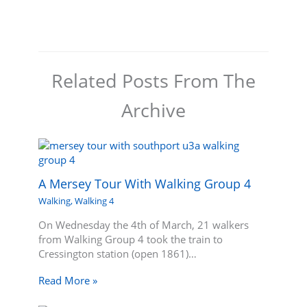
Related Posts From The
Archive
A Mersey Tour With Walking Group 4
Walking
,
Walking 4
On Wednesday the 4th of March, 21 walkers
from Walking Group 4 took the train to
Cressington station (open 1861)…
Read More »