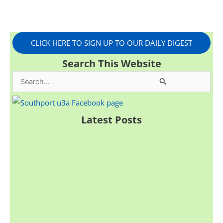
CLICK HERE TO SIGN UP TO OUR DAILY DIGEST
Search This Website
S
e
a
Latest Posts
r
c
h
f
o
r
: