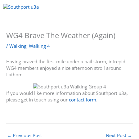
Skip
to
content
Menu
WG4 Brave The Weather (Again)
/
Walking
,
Walking 4
Having braved the first mile under a hail storm, intrepid
WG4 members enjoyed a nice afternoon stroll around
Lathom.
If you would like more information about Southport u3a,
please get in touch using our
contact form
.
←
Previous Post
Next Post
→