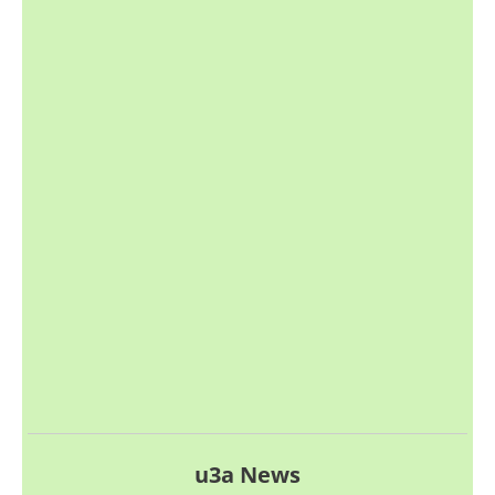
u3a News