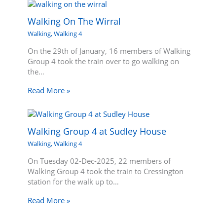
Walking On The Wirral
Walking
,
Walking 4
On the 29th of January, 16 members of Walking
Group 4 took the train over to go walking on
the…
Read More »
Walking Group 4 at Sudley House
Walking
,
Walking 4
On Tuesday 02-Dec-2025, 22 members of
Walking Group 4 took the train to Cressington
station for the walk up to…
Read More »