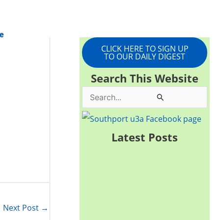
e
CLICK HERE TO SIGN UP
TO OUR DAILY DIGEST
Search This Website
S
e
a
Latest Posts
r
c
h
f
Next Post
→
o