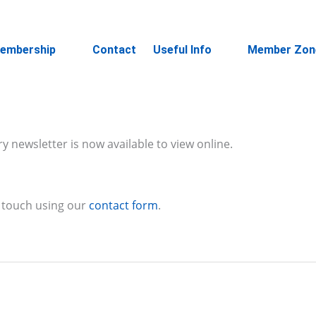
embership
Contact
Useful Info
Member Zon
 newsletter is now available to view online.
 touch using our
contact form
.