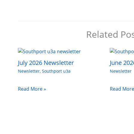
Related Po
July 2026 Newsletter
June 202
Newsletter
,
Southport u3a
Newsletter
Read More »
Read More