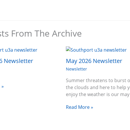
sts From The Archive
6 Newsletter
May 2026 Newsletter
Newsletter
Summer threatens to burst o
 »
the clouds and here to help 
enjoy the weather is our ma
Read More »