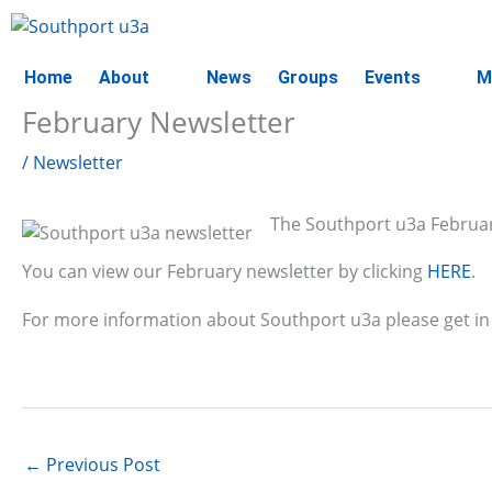
Skip
to
content
Home
About
News
Groups
Events
M
February Newsletter
/
Newsletter
The Southport u3a February
You can view our February newsletter by clicking
HERE
.
For more information about Southport u3a please get in
←
Previous Post