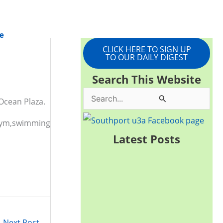
e
CLICK HERE TO SIGN UP
TO OUR DAILY DIGEST
Search This Website
S
Ocean Plaza.
e
, gym,swimming
a
Latest Posts
r
c
h
f
o
Next Post
→