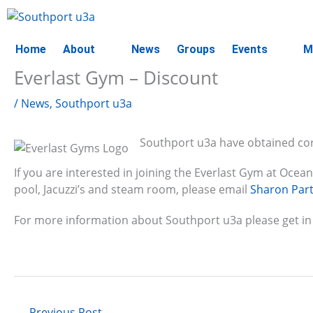
Skip
to
content
Home
About
News
Groups
Events
M
Everlast Gym – Discount
/
News
,
Southport u3a
Southport u3a have obtained co
If you are interested in joining the Everlast Gym at Oce
pool, Jacuzzi’s and steam room, please email
Sharon Par
For more information about Southport u3a please get in
←
Previous Post