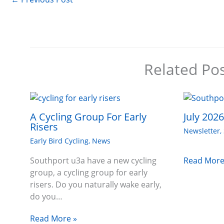
Related Po
A Cycling Group For Early
July 202
Risers
Newsletter
,
Early Bird Cycling
,
News
Read More
Southport u3a have a new cycling
group, a cycling group for early
risers. Do you naturally wake early,
do you…
Read More »