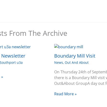
sts From The Archive
6 Newsletter
Boundary Mill Visit
Southport u3a
News
,
Out And About
On Thursday 24th of Septem
 »
there is a Boundary Mill visit 
Out&About GroupA day out f
Read More »