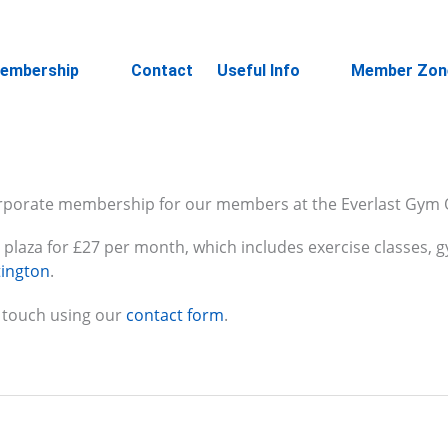
embership
Contact
Useful Info
Member Zon
rporate membership for our members at the Everlast Gym 
an plaza for £27 per month, which includes exercise classes
tington
.
 touch using our
contact form
.