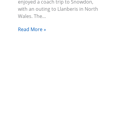
enjoyed a coach trip to Snowdon,
with an outing to Llanberis in North
Wales. The…
Read More »