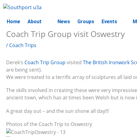
Skip
to
content
Home
About
News
Groups
Events
M
Coach Trip Group visit Oswestry
/
Coach Trips
Derek’s
Coach Trip Group
visited
The British Ironwork Sc
are being sent).
We were treated to a terrific array of sculptures all laid o
The skills involved in creating these were very impressiv
ancient town, which has at times been Welsh but is now 
A great day out – and the sun shone all day!!!
Photos of the Coach Trip to Oswestry