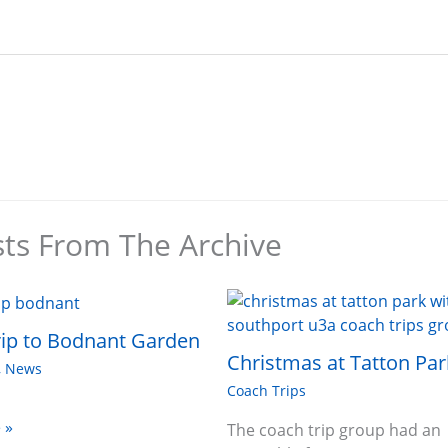
sts From The Archive
ip to Bodnant Garden
Christmas at Tatton Par
,
News
Coach Trips
 »
The coach trip group had an