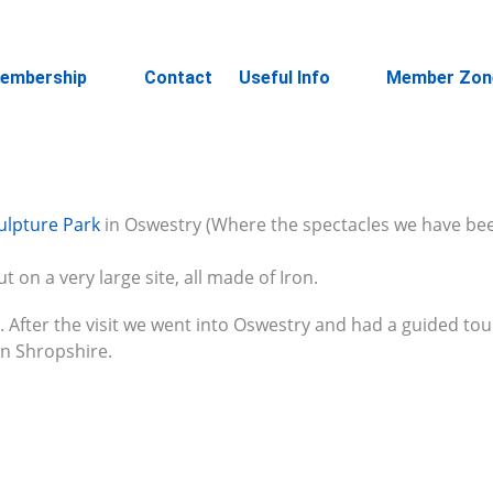
embership
Contact
Useful Info
Member Zon
ulpture Park
in Oswestry (Where the spectacles we have bee
ut on a very large site, all made of Iron.
e. After the visit we went into Oswestry and had a guided to
in Shropshire.