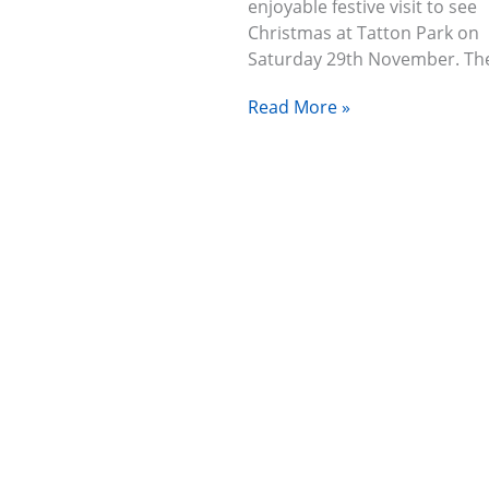
enjoyable festive visit to see
Christmas at Tatton Park on
Saturday 29th November. T
Read More »