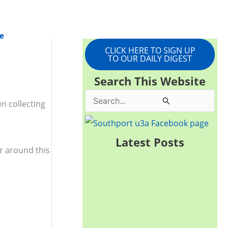
e
CLICK HERE TO SIGN UP
TO OUR DAILY DIGEST
Search This Website
S
n collecting
e
a
Latest Posts
ur around this
r
c
h
f
o