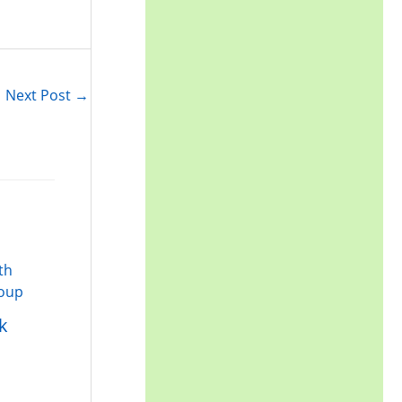
Next Post
→
k