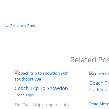
←
Previous Post
Related Po
Coach Tr
Coach Trip To Snowdon
Coach Trips
Coach Trips
Read More
The Coach trip group recently