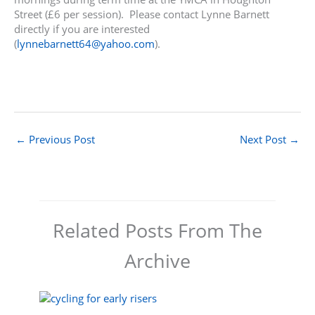
Street (£6 per session). Please contact Lynne Barnett
directly if you are interested
(
lynnebarnett64@yahoo.com
).
←
Previous Post
Next Post
→
Related Posts From The
Archive