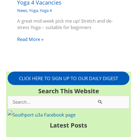
Yoga 4 Vacancies
News
,
Yoga
,
Yoga 4
A great mid-week pick me up! Stretch and de-
stress Yoga – suitable for beginners
Read More »
CLICK HERE TO SIGN UP TO OUR DAILY DIGEST
Search This Website
S
e
a
Latest Posts
r