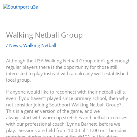
Skip
to
content
Menu
Walking Netball Group
/
News
,
Walking Netball
Although the U3A Walking Netball Group didn’t get enough
regular players there is the opportunity for those still
interested to play instead with an already well-established
local group.
If anyone would like to reconnect with their netball skills,
even if you haven’t played since primary school, then why
not consider joining Southport Walking Netball Group?
This is a gentler version of the game, and we
always start with warm up stretches and netball exercises
with our professional coach, Lynne Barnett, before we
play. Sessions are held from 10:00 til 11:00 on Thursday
mornings during term time at the YMCA in Houghton