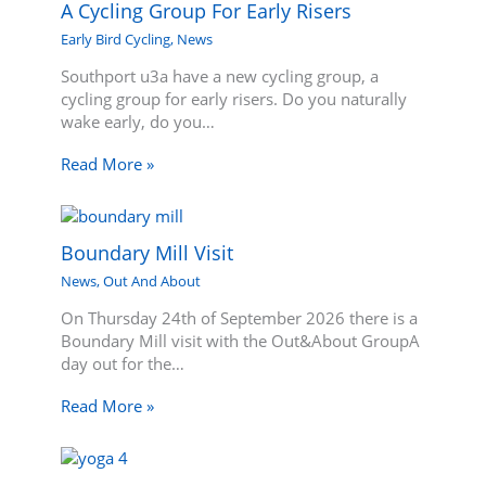
A Cycling Group For Early Risers
Early Bird Cycling
,
News
Southport u3a have a new cycling group, a
cycling group for early risers. Do you naturally
wake early, do you…
Read More »
Boundary Mill Visit
News
,
Out And About
On Thursday 24th of September 2026 there is a
Boundary Mill visit with the Out&About GroupA
day out for the…
Read More »