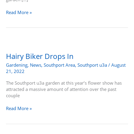
Read More »
Hairy
Biker
Drops
Hairy Biker Drops In
In
Gardening
,
News
,
Southport Area
,
Southport u3a
/
August
21, 2022
The Southport u3a garden at this year’s flower show has
attracted a massive amount of attention over the past
couple
Read More »