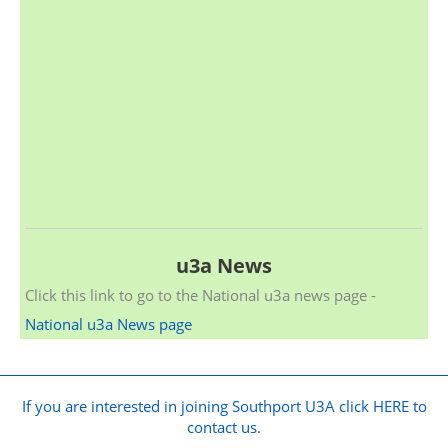
u3a News
Click this link to go to the National u3a news page -
National u3a News page
If you are interested in joining Southport U3A click HERE to
contact us.