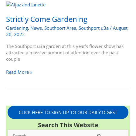
Strictly
Come
Gardening
Strictly Come Gardening
Gardening
,
News
,
Southport Area
,
Southport u3a
/
August
20, 2022
The Southport u3a garden at this year’s flower show has
attracted a massive amount of attention over the past
couple
Read More »
CLICK HERE TO SIGN UP TO OUR DAILY DIGEST
Search This Website