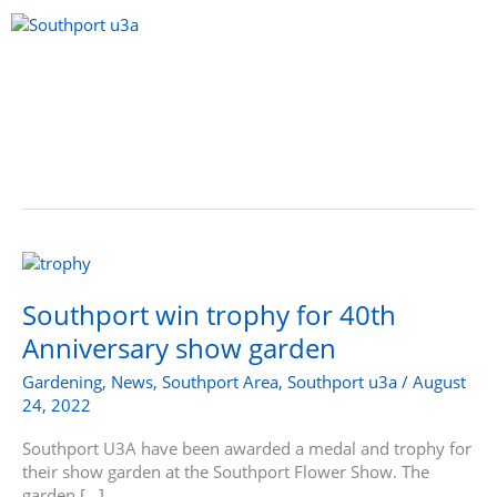
Skip
to
content
Menu
Southport
win
trophy
Southport win trophy for 40th
for
Anniversary show garden
40th
Anniversary
Gardening
,
News
,
Southport Area
,
Southport u3a
/
August
show
24, 2022
garden
Southport U3A have been awarded a medal and trophy for
their show garden at the Southport Flower Show. The
garden […]