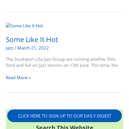
Some
Like
It
Some Like It Hot
Hot
Jazz
/
March 21, 2022
The Southport u3a Jazz Group are running another film,
food and full-on Jazz session on 13th June. This time, the
Read More »
CLICK HERE TO SIGN UP TO OUR DAILY DIGEST
Search This Website