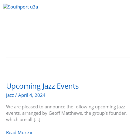
Skip
to
content
Menu
Upcoming
Jazz
Events
Upcoming Jazz Events
Jazz
/
April 4, 2024
We are pleased to announce the following upcoming Jazz
events, arranged by Geoff Matthews, the group’s founder,
which are all […]
Read More »