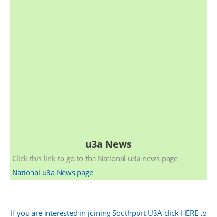
u3a News
Click this link to go to the National u3a news page -
National u3a News page
If you are interested in joining Southport U3A click HERE to