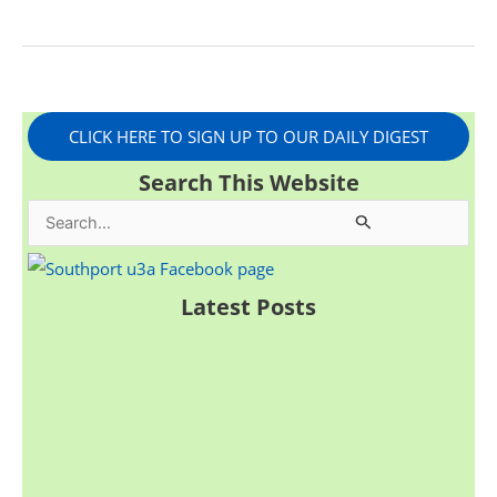
CLICK HERE TO SIGN UP TO OUR DAILY DIGEST
Search This Website
S
e
a
Latest Posts
r
c
h
f
o
r