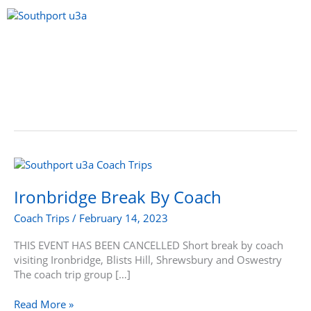
Skip
to
content
Menu
Ironbridge
Break
By
Ironbridge Break By Coach
Coach
Coach Trips
/
February 14, 2023
THIS EVENT HAS BEEN CANCELLED Short break by coach
visiting Ironbridge, Blists Hill, Shrewsbury and Oswestry
The coach trip group […]
Read More »