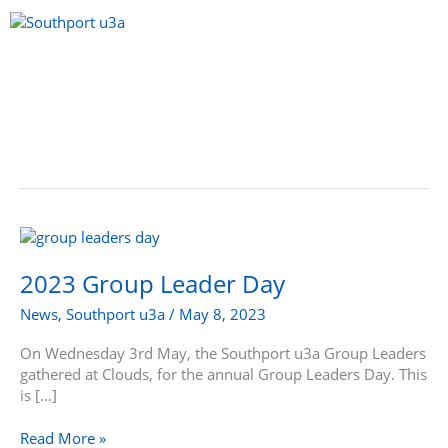
Skip
to
content
Menu
2023
Group
Leader
2023 Group Leader Day
Day
News
,
Southport u3a
/
May 8, 2023
On Wednesday 3rd May, the Southport u3a Group Leaders
gathered at Clouds, for the annual Group Leaders Day. This
is […]
Read More »