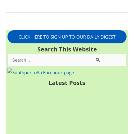
CLICK HERE TO SIGN UP TO OUR DAILY DIGEST
Search This Website
S
e
a
Latest Posts
r
c
h
f
o
r