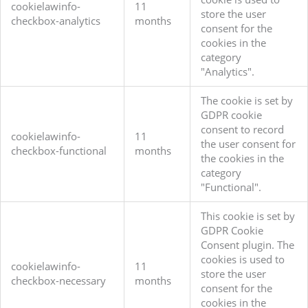
cookielawinfo-
11
store the user
checkbox-analytics
months
consent for the
cookies in the
category
"Analytics".
The cookie is set by
GDPR cookie
consent to record
cookielawinfo-
11
the user consent for
checkbox-functional
months
the cookies in the
category
"Functional".
This cookie is set by
GDPR Cookie
Consent plugin. The
cookies is used to
cookielawinfo-
11
store the user
checkbox-necessary
months
consent for the
cookies in the