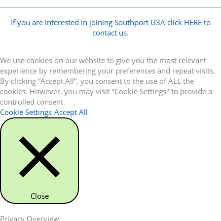
If you are interested in joining Southport U3A click HERE to
contact us.
We use cookies on our website to give you the most relevant
experience by remembering your preferences and repeat visits.
By clicking “Accept All”, you consent to the use of ALL the
cookies. However, you may visit "Cookie Settings" to provide a
controlled consent.
Cookie Settings
Accept All
Close
Privacy Overview