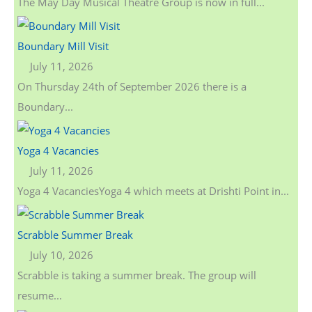
The May Day Musical Theatre Group is now in full...
Boundary Mill Visit
July 11, 2026
On Thursday 24th of September 2026 there is a
Boundary...
Yoga 4 Vacancies
July 11, 2026
Yoga 4 VacanciesYoga 4 which meets at Drishti Point in...
Scrabble Summer Break
July 10, 2026
Scrabble is taking a summer break. The group will
resume...