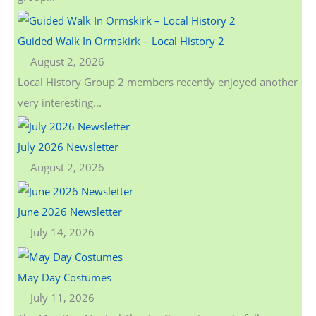
r
:
Guided Walk In Ormskirk – Local History 2
August 2, 2026
Local History Group 2 members recently enjoyed another
very interesting...
July 2026 Newsletter
August 2, 2026
June 2026 Newsletter
July 14, 2026
May Day Costumes
July 11, 2026