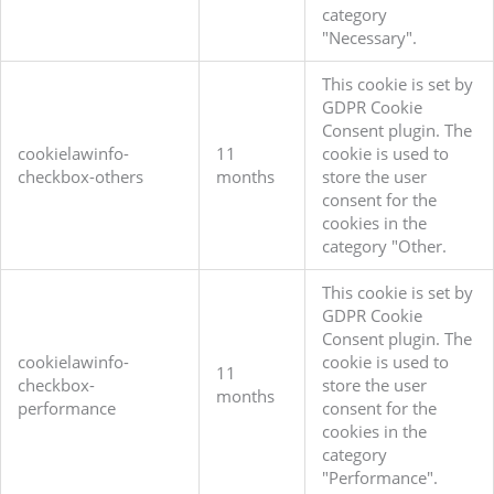
category
"Necessary".
This cookie is set by
GDPR Cookie
Consent plugin. The
cookielawinfo-
11
cookie is used to
checkbox-others
months
store the user
consent for the
cookies in the
category "Other.
This cookie is set by
GDPR Cookie
Consent plugin. The
cookielawinfo-
cookie is used to
11
checkbox-
store the user
months
performance
consent for the
cookies in the
category
"Performance".