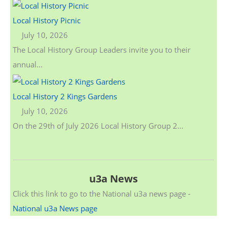
Local History Picnic
July 10, 2026
The Local History Group Leaders invite you to their
annual...
Local History 2 Kings Gardens
July 10, 2026
On the 29th of July 2026 Local History Group 2...
u3a News
Click this link to go to the National u3a news page -
National u3a News page