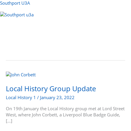
Skip
Southport U3A
to
content
Menu
Local
History
Group
Local History Group Update
Update
Local History 1
/
January 23, 2022
On 19th January the Local History group met at Lord Street
West, where John Corbett, a Liverpool Blue Badge Guide,
[…]