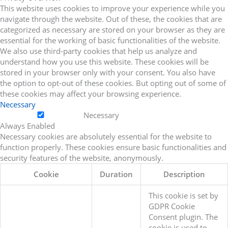
This website uses cookies to improve your experience while you
navigate through the website. Out of these, the cookies that are
categorized as necessary are stored on your browser as they are
essential for the working of basic functionalities of the website.
We also use third-party cookies that help us analyze and
understand how you use this website. These cookies will be
stored in your browser only with your consent. You also have
the option to opt-out of these cookies. But opting out of some of
these cookies may affect your browsing experience.
Necessary
Necessary
Always Enabled
Necessary cookies are absolutely essential for the website to
function properly. These cookies ensure basic functionalities and
security features of the website, anonymously.
Cookie
Duration
Description
This cookie is set by
GDPR Cookie
Consent plugin. The
cookie is used to