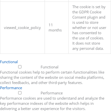
The cookie is set by
the GDPR Cookie
Consent plugin and
is used to store
11
viewed_cookie_policy
whether or not user
months
has consented to
the use of cookies.
It does not store
any personal data.
Functional
Functional
Functional cookies help to perform certain functionalities like
sharing the content of the website on social media platforms,
collect feedbacks, and other third-party features.
Performance
Performance
Performance cookies are used to understand and analyze the
key performance indexes of the website which helps in
delivering a better user experience for the visitors.