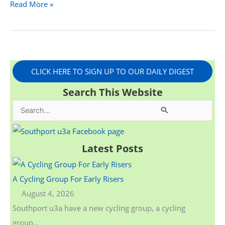
Read More »
CLICK HERE TO SIGN UP TO OUR DAILY DIGEST
Search This Website
S
e
a
Latest Posts
r
c
A Cycling Group For Early Risers
h
August 4, 2026
f
Southport u3a have a new cycling group, a cycling
o
group...