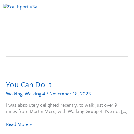
Skip
to
content
Menu
You
Can
Do
You Can Do It
It
Walking
,
Walking 4
/
November 18, 2023
I was absolutely delighted recently, to walk just over 9
miles from Martin Mere, with Walking Group 4. I’ve not […]
Read More »