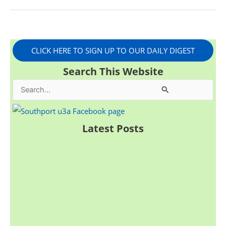
CLICK HERE TO SIGN UP TO OUR DAILY DIGEST
Search This Website
S
e
a
Latest Posts
r
c
h
f
o
r
: