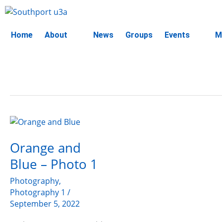
Skip
to
content
Home
About
News
Groups
Events
M
Orange
and
Orange and
Blue
–
Blue – Photo 1
Photo
1
Photography
,
Photography 1
/
September 5, 2022