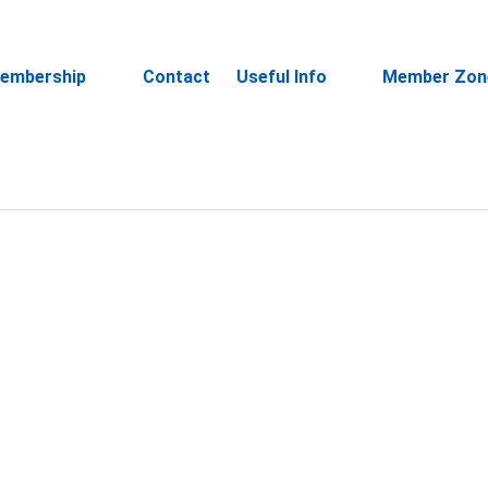
embership
Contact
Useful Info
Member Zon