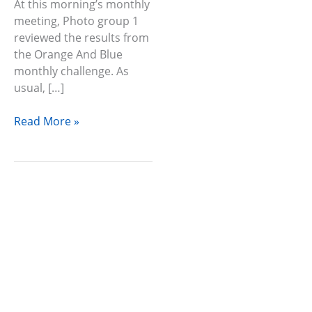
At this morning’s monthly
meeting, Photo group 1
reviewed the results from
the Orange And Blue
monthly challenge. As
usual, […]
Read More »