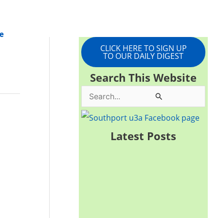
e
CLICK HERE TO SIGN UP
TO OUR DAILY DIGEST
Search This Website
S
e
a
Latest Posts
r
c
h
f
o