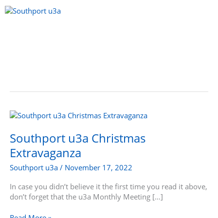
Skip
to
content
Menu
Southport
u3a
Christmas
Southport u3a Christmas
Extravaganza
Extravaganza
Southport u3a
/
November 17, 2022
In case you didn’t believe it the first time you read it above,
don’t forget that the u3a Monthly Meeting […]
Read More »