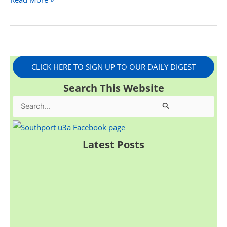
CLICK HERE TO SIGN UP TO OUR DAILY DIGEST
Search This Website
S
e
a
Latest Posts
r
c
h
f
o
r