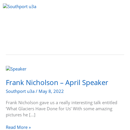
Skip
to
content
Menu
Frank
Nicholson
–
Frank Nicholson – April Speaker
April
Southport u3a
/
May 8, 2022
Speaker
Frank Nicholson gave us a really interesting talk entitled
‘What Glaciers Have Done for Us’ With some amazing
pictures he […]
Read More »