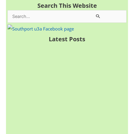
Search This Website
S
e
a
Latest Posts
r
c
h
f
o
r
: