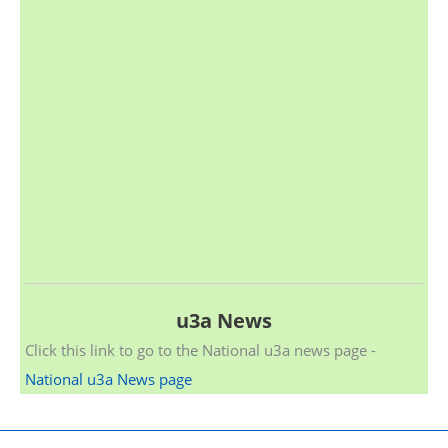
u3a News
Click this link to go to the National u3a news page -
National u3a News page