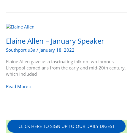
Elaine
Allen
–
Elaine Allen – January Speaker
January
Southport u3a
/
January 18, 2022
Speaker
Elaine Allen gave us a fascinating talk on two famous
Liverpool comedians from the early and mid-20th century,
which included
Read More »
CLICK HERE TO SIGN UP TO OUR DAILY DIGEST