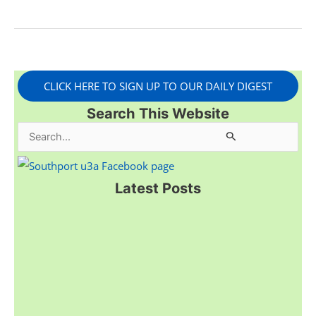
CLICK HERE TO SIGN UP TO OUR DAILY DIGEST
Search This Website
S
e
a
Latest Posts
r
c
h
f
o
r