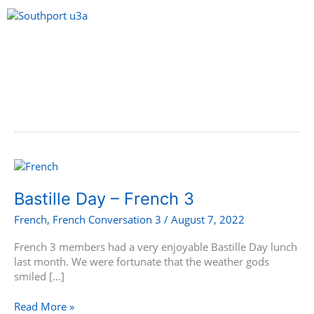
Skip
to
content
Menu
Bastille
Day
–
Bastille Day – French 3
French
French
,
French Conversation 3
/
August 7, 2022
3
French 3 members had a very enjoyable Bastille Day lunch
last month. We were fortunate that the weather gods
smiled […]
Read More »