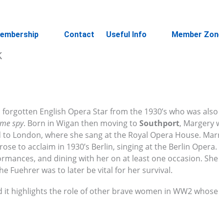
embership
Contact
Useful Info
Member Zon
k
a forgotten English Opera Star from the 1930’s who was also
ime spy
. Born in Wigan then moving to
Southport
, Margery 
d to London, where she sang at the Royal Opera House. Marr
 to acclaim in 1930’s Berlin, singing at the Berlin Opera. 
ormances, and dining with her on at least one occasion. Sh
e Fuehrer was to later be vital for her survival.
d it highlights the role of other brave women in WW2 whose