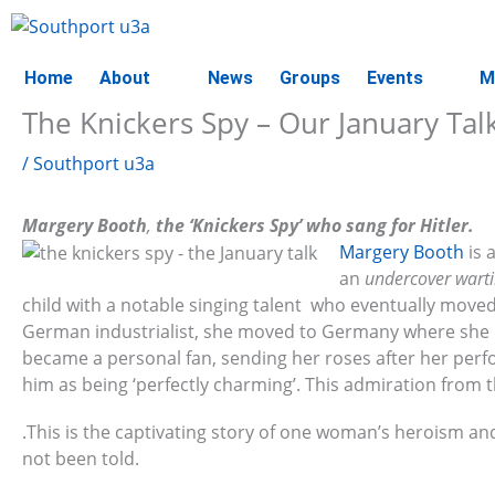
Skip
to
content
Home
About
News
Groups
Events
M
The Knickers Spy – Our January Tal
/
Southport u3a
Margery Booth
,
the ‘Knickers Spy’ who sang for Hitler.
Margery Booth
is 
an
undercover wart
child with a notable singing talent who eventually move
German industrialist, she moved to Germany where she rose
became a personal fan, sending her roses after her perf
him as being ‘perfectly charming’. This admiration from th
.This is the captivating story of one woman’s heroism an
not been told.