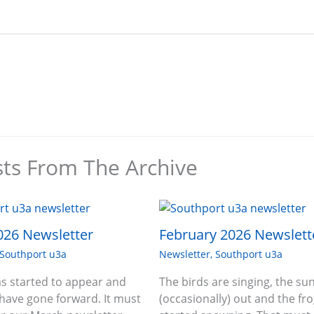
sts From The Archive
026 Newsletter
February 2026 Newslett
Southport u3a
Newsletter
,
Southport u3a
s started to appear and
The birds are singing, the sun
 have gone forward. It must
(occasionally) out and the fr