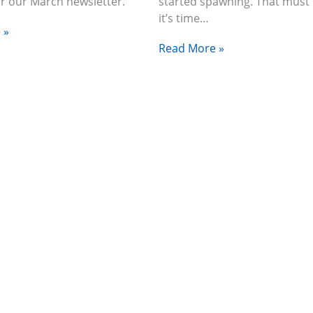
or our March newsletter.
started spawning. That mus
it’s time…
 »
Read More »