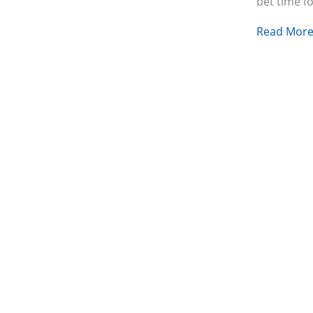
bet time f
Read More