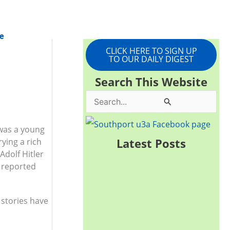
e
CLICK HERE TO SIGN UP
TO OUR DAILY DIGEST
Search This Website
S
e
was a young
a
Latest Posts
ying a rich
r
Adolf Hitler
e reported
c
h
 stories have
f
o