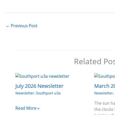
←
Previous Post
Related Po
July 2026 Newsletter
March 2
Newsletter
,
Southport u3a
Newsletter
,
The sun ha
Read More »
the clocks