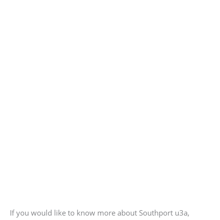
If you would like to know more about Southport u3a,