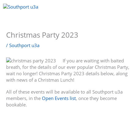
Skip
to
content
Menu
Christmas Party 2023
/
Southport u3a
If you are waiting with baited
breath, for the details of our ever popular Christmas Party,
wait no longer! Christmas Party 2023 details below, along
with news of a Christmas Lunch!
All of these events will be available to all Southport u3a
members, in the
Open Events list
, once they become
bookable.