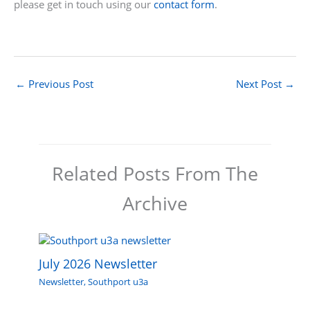
please get in touch using our
contact form
.
←
Previous Post
Next Post
→
Related Posts From The
Archive
July 2026 Newsletter
Newsletter
,
Southport u3a