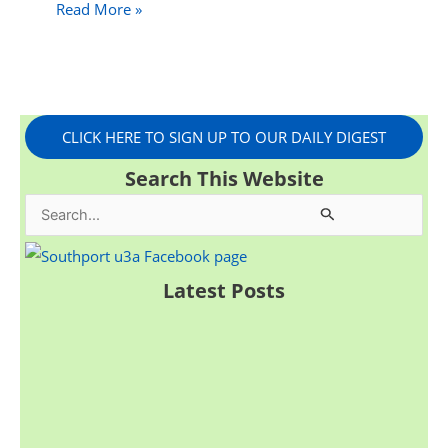
Read More »
CLICK HERE TO SIGN UP TO OUR DAILY DIGEST
Search This Website
S
e
a
Latest Posts
r
c
h
f
o