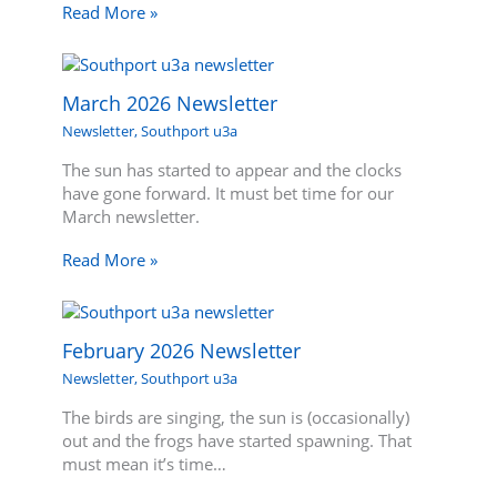
Read More »
March 2026 Newsletter
Newsletter
,
Southport u3a
The sun has started to appear and the clocks
have gone forward. It must bet time for our
March newsletter.
Read More »
February 2026 Newsletter
Newsletter
,
Southport u3a
The birds are singing, the sun is (occasionally)
out and the frogs have started spawning. That
must mean it’s time…