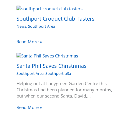
Southport Croquet Club Tasters
News
,
Southport Area
Read More »
Santa Phil Saves Christnmas
Southport Area
,
Southport u3a
Helping out at Ladygreen Garden Centre this
Christmas had been planned for many months,
but when our second Santa, David,…
Read More »