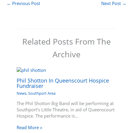
←
Previous Post
Next Post
→
Related Posts From The
Archive
Phil Shotton In Queenscourt Hospice
Fundraiser
News
,
Southport Area
The Phil Shotton Big Band will be performing at
Southport’s Little Theatre, in aid of Queenscourt
Hospice. The performance is…
Read More »