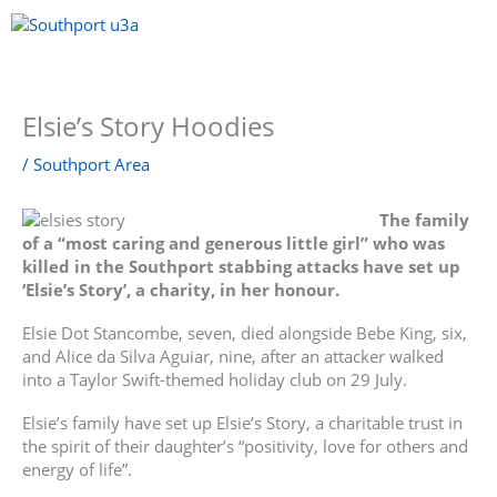
Skip
to
content
Menu
Elsie’s Story Hoodies
/
Southport Area
The family
of a “most caring and generous little girl” who was
killed in the Southport stabbing attacks have set up
‘Elsie’s Story’, a charity, in her honour.
Elsie Dot Stancombe, seven, died alongside Bebe King, six,
and Alice da Silva Aguiar, nine, after an attacker walked
into a Taylor Swift-themed holiday club on 29 July.
Elsie’s family have set up Elsie’s Story, a charitable trust in
the spirit of their daughter’s “positivity, love for others and
energy of life”.