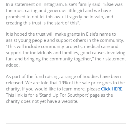
In a statement on Instagram, Elsie’s family said: “Elsie was
the most caring and generous little girl and we have
promised to not let this awful tragedy be in vain, and
creating this trust is the start of this”.
It is hoped the trust will make grants in Elsie’s name to
assist young people and support others in the community.
“This will include community projects, medical care and
support for individuals and families, good causes involving
fun, and bringing the community together,” their statement
added.
As part of the fund raising, a range of hoodies have been
released. We are told that 19% of the sale price goes to the
charity. If you would like to learn more, please
Click HERE
.
This link is for a ‘Stand Up For Southport’ page as the
charity does not yet have a website.