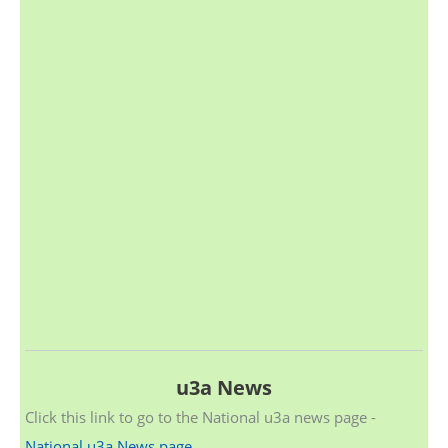
u3a News
Click this link to go to the National u3a news page -
National u3a News page