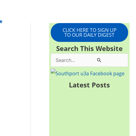
e
CLICK HERE TO SIGN UP
TO OUR DAILY DIGEST
Search This Website
S
e
a
Latest Posts
r
c
h
f
o