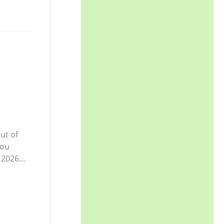
ut of
you
y 2026…