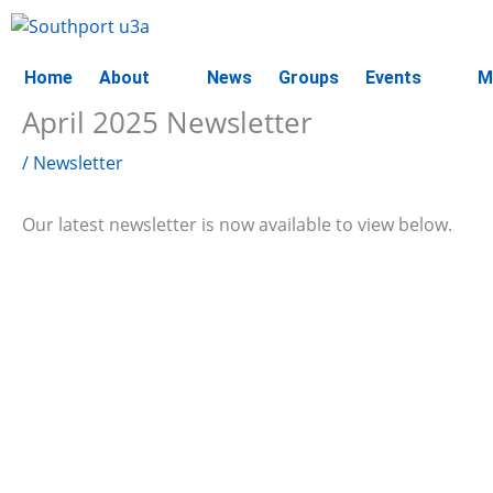
Skip
to
content
Home
About
News
Groups
Events
M
April 2025 Newsletter
/
Newsletter
Our latest newsletter is now available to view below.