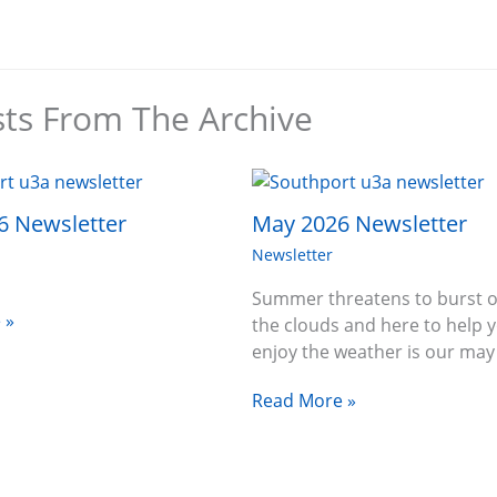
sts From The Archive
6 Newsletter
May 2026 Newsletter
Newsletter
Summer threatens to burst o
 »
the clouds and here to help 
enjoy the weather is our ma
Read More »