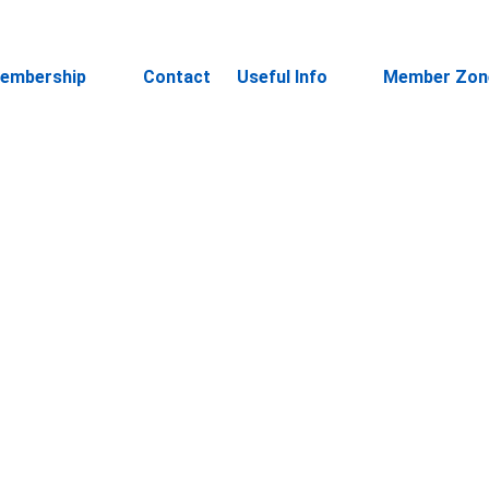
embership
Contact
Useful Info
Member Zon