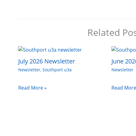
Related Po
July 2026 Newsletter
June 202
Newsletter
,
Southport u3a
Newsletter
Read More »
Read More