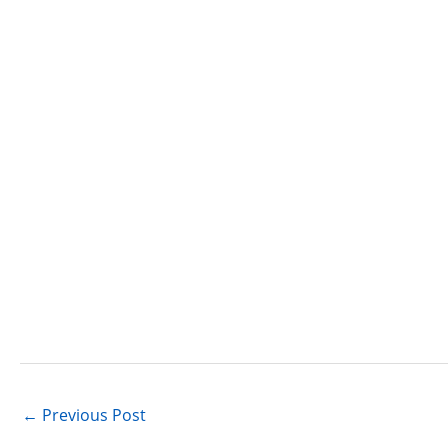
←
Previous Post