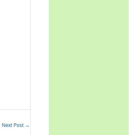
Next Post
→